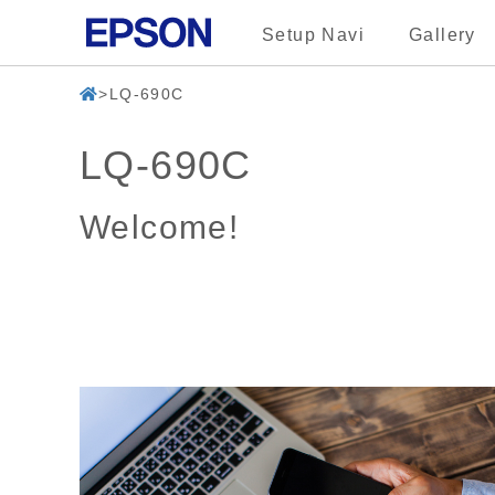
Setup Navi
Gallery
LQ-690C
LQ-690C
Welcome!