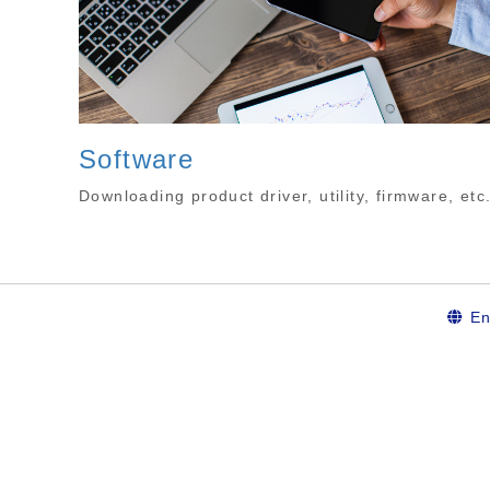
Software
Downloading product driver, utility, firmware, etc
En