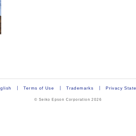
.
glish
Terms of Use
Trademarks
Privacy Stat
© Seiko Epson Corporation
2026