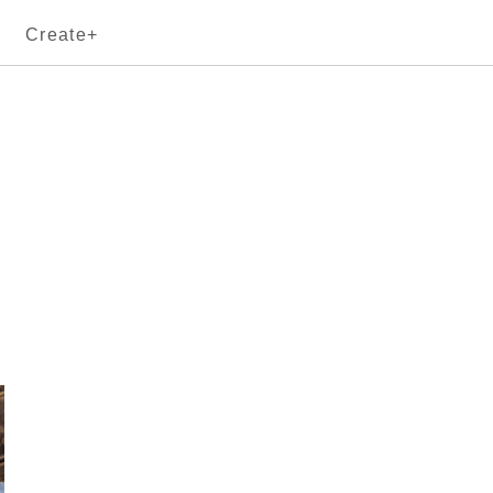
Create+