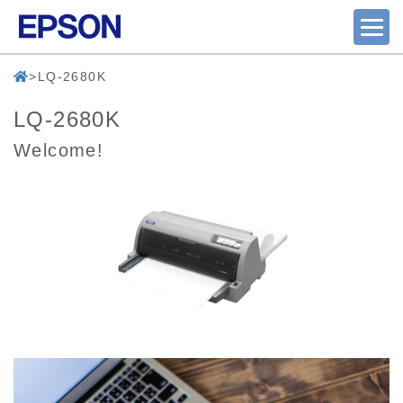
LQ-2680K
LQ-2680K
Welcome!