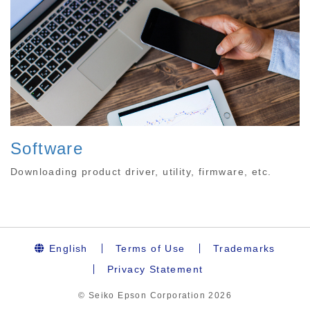
Software
Downloading product driver, utility, firmware, etc.
English
Terms of Use
Trademarks
Privacy Statement
© Seiko Epson Corporation
2026