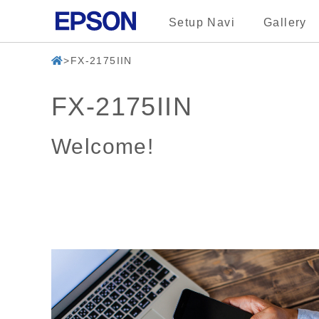
Setup Navi
Gallery
FX-2175IIN
FX-2175IIN
Welcome!