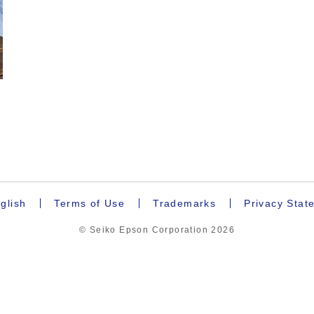
.
glish
Terms of Use
Trademarks
Privacy Stat
© Seiko Epson Corporation
2026