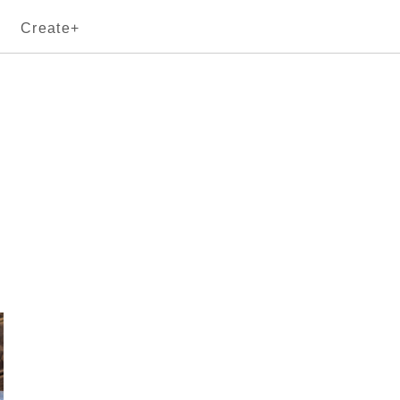
Create+