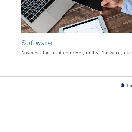
Software
Downloading product driver, utility, firmware, etc
En