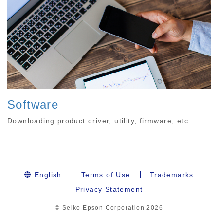
Software
Downloading product driver, utility, firmware, etc.
English
Terms of Use
Trademarks
Privacy Statement
© Seiko Epson Corporation
2026