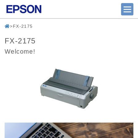
FX-2175
FX-2175
Welcome!