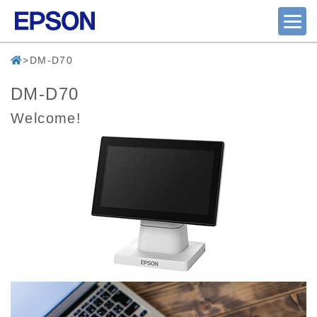
DM-D70
DM-D70
Welcome!