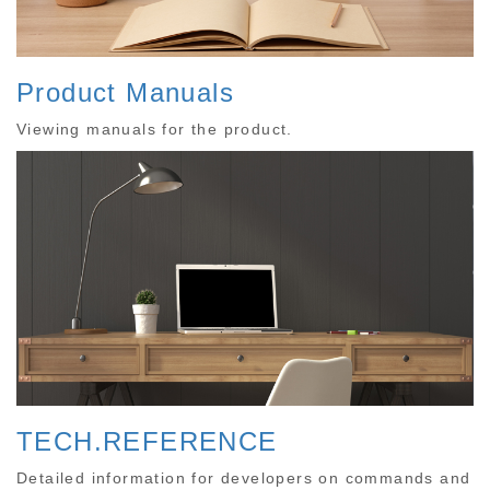
Product Manuals
Viewing manuals for the product.
TECH.REFERENCE
Detailed information for developers on commands and