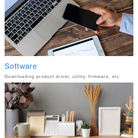
Software
Downloading product driver, utility, firmware, etc.