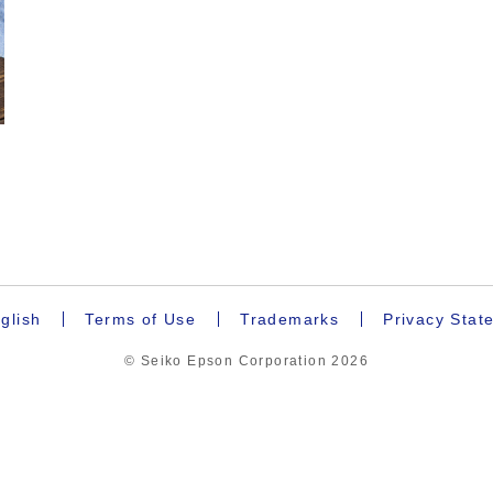
.
glish
Terms of Use
Trademarks
Privacy Stat
© Seiko Epson Corporation
2026