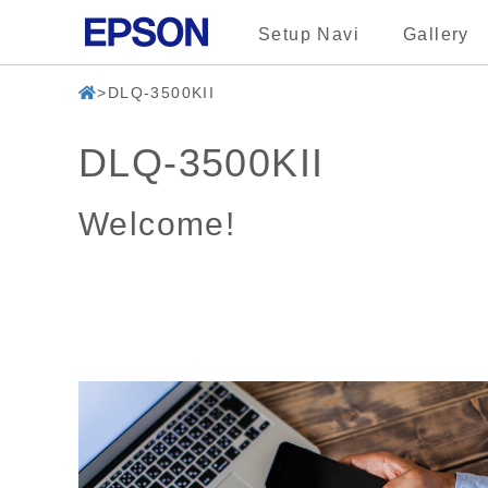
Setup Navi
Gallery
DLQ-3500KII
DLQ-3500KII
Welcome!