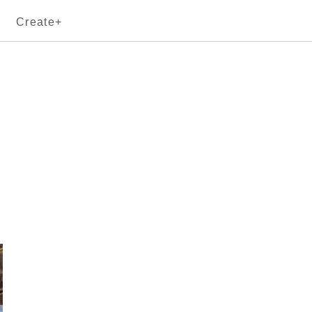
Create+