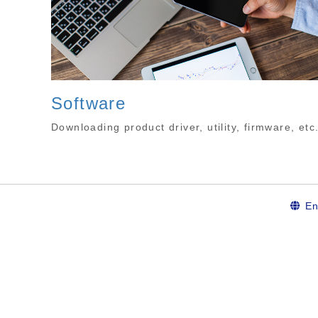
Software
Downloading product driver, utility, firmware, etc
En