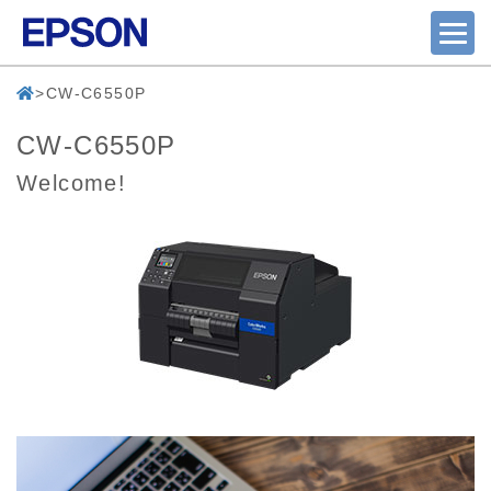
CW-C6550P
CW-C6550P
Welcome!