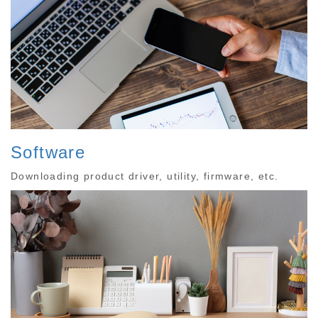
Software
Downloading product driver, utility, firmware, etc.