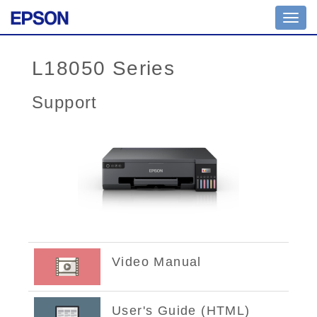
Toggl
navig
L18050 Series
Support