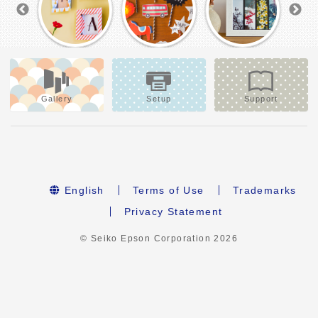
Gallery
Setup
Support
English
Terms of Use
Trademarks
Privacy Statement
© Seiko Epson Corporation
2026