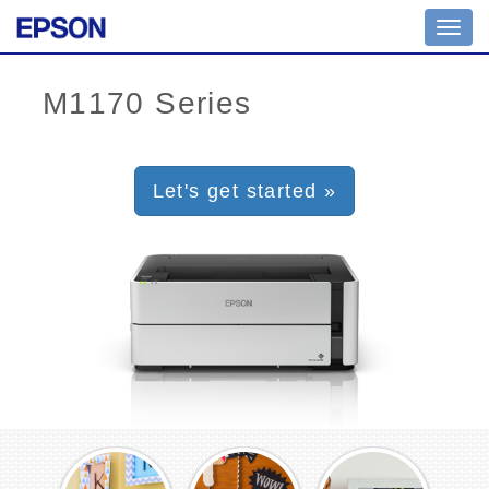
Toggl
navig
Let's get started »