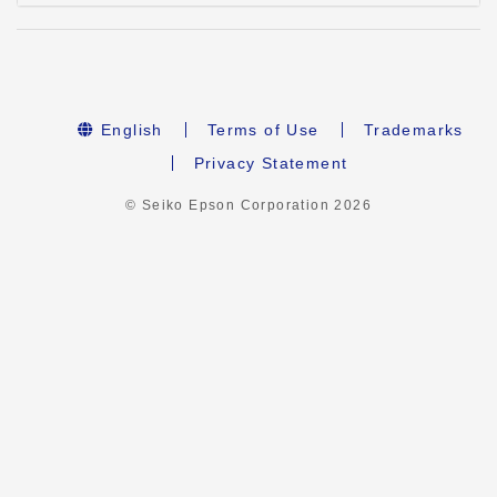
English
Terms of Use
Trademarks
Privacy Statement
© Seiko Epson Corporation
2026