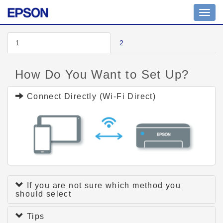
Toggl
navig
1
2
How Do You Want to Set Up?
Connect Directly (Wi-Fi Direct)
If you are not sure which method you
should select
Tips