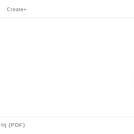
Create+