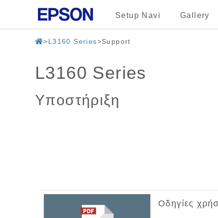
Setup Navi
Gallery
L3160 Series
Support
L3160 Series
Υποστήριξη