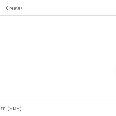
Create+