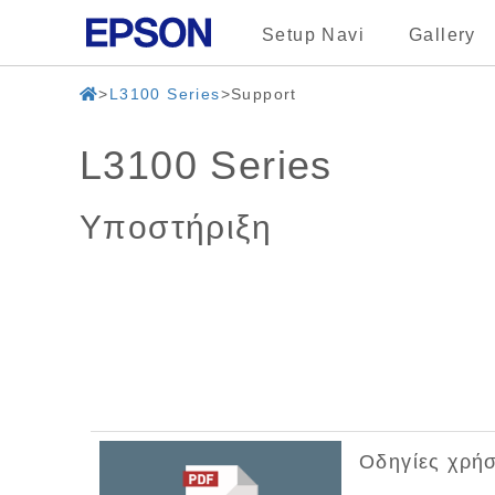
Setup Navi
Gallery
L3100 Series
Support
L3100 Series
Υποστήριξη