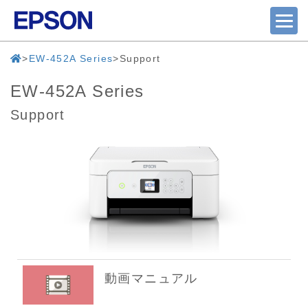
EW-452A Series
Support
EW-452A Series
Support