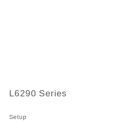
Setup