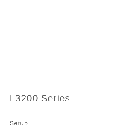
Setup