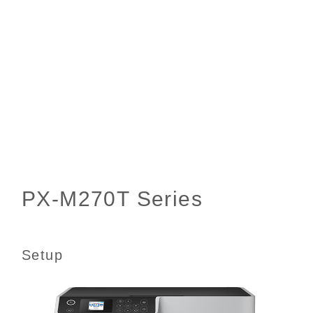
Setup