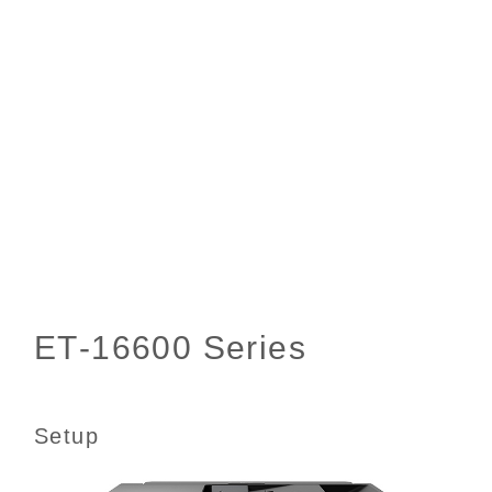
Setup