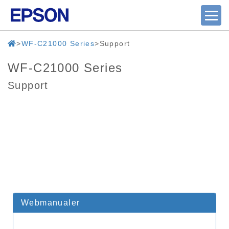
WF-C21000 Series
Support
WF-C21000 Series
Support