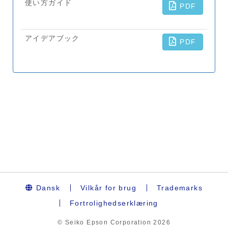
Dansk
Vilkår for brug
Trademarks
Fortrolighedserklæring
© Seiko Epson Corporation
2026