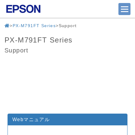
PX-M791FT Series
Support
PX-M791FT Series
Support