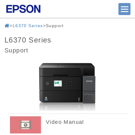
L6370 Series
Support
L6370 Series
Support