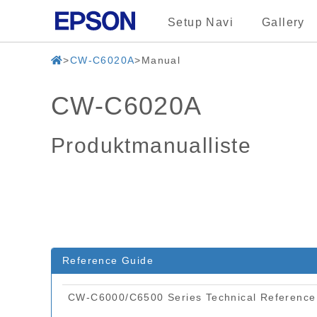
Setup Navi
Gallery
CW-C6020A
Manual
CW-C6020A
Produktmanualliste