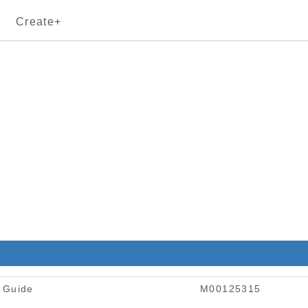
Create+