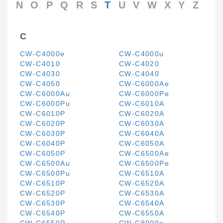
N
O
P
Q
R
S
T
U
V
W
X
Y
Z
C
CW-C4000e
CW-C4000u
CW-C4010
CW-C4020
CW-C4030
CW-C4040
CW-C4050
CW-C6000Ae
CW-C6000Au
CW-C6000Pe
CW-C6000Pu
CW-C6010A
CW-C6010P
CW-C6020A
CW-C6020P
CW-C6030A
CW-C6030P
CW-C6040A
CW-C6040P
CW-C6050A
CW-C6050P
CW-C6500Ae
CW-C6500Au
CW-C6500Pe
CW-C6500Pu
CW-C6510A
CW-C6510P
CW-C6520A
CW-C6520P
CW-C6530A
CW-C6530P
CW-C6540A
CW-C6540P
CW-C6550A