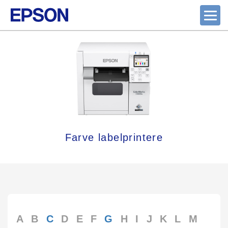
Farve labelprintere
A
B
C
D
E
F
G
H
I
J
K
L
M