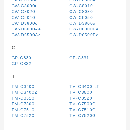
CW-C6550P
CW-C8000e
CW-C8000u
CW-C8010
CW-C8020
CW-C8030
CW-C8040
CW-C8050
CW-D3800e
CW-D3800u
CW-D6000Ae
CW-D6000Pe
CW-D6500Ae
CW-D6500Pe
G
GP-C830
GP-C831
GP-C832
T
TM-C3400
TM-C3400-LT
TM-C3400Z
TM-C3500
TM-C3510
TM-C3520
TM-C7500
TM-C7500G
TM-C7510
TM-C7510G
TM-C7520
TM-C7520G