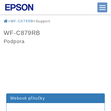
WF-C879RB
Support
WF-C879RB
Podpora