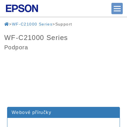
WF-C21000 Series
Support
WF-C21000 Series
Podpora