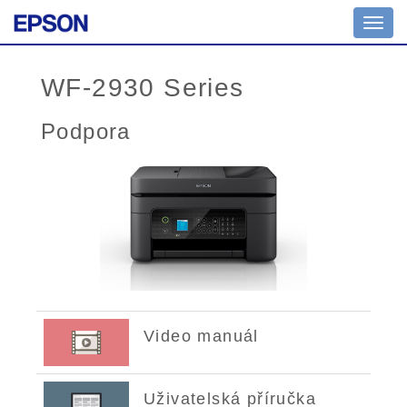
Toggl
navig
WF-2930 Series
Podpora