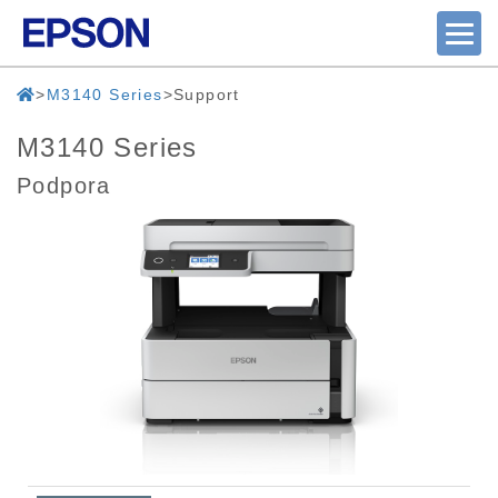
M3140 Series
Support
M3140 Series
Podpora