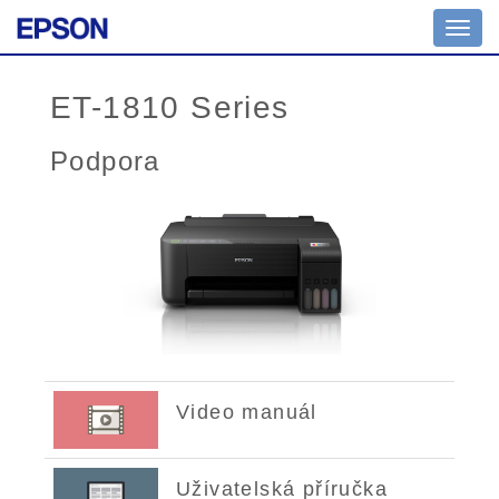
Toggl
navig
ET-1810 Series
Podpora