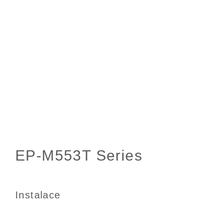
Instalace