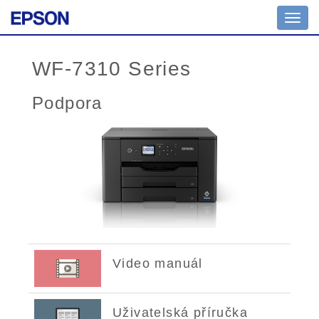
Toggl
navig
WF-7310 Series
Podpora