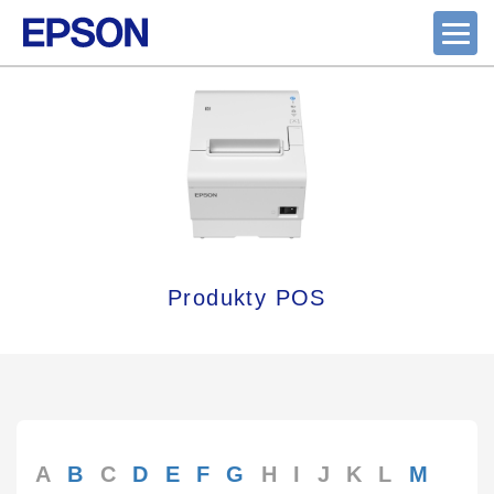
Produkty POS
A
B
C
D
E
F
G
H
I
J
K
L
M