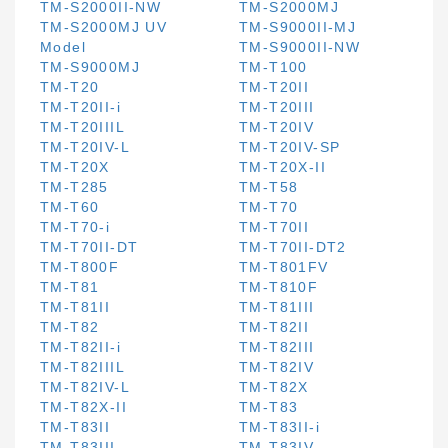
TM-S2000II-NW
TM-S2000MJ
TM-S2000MJ UV
TM-S9000II-MJ
Model
TM-S9000II-NW
TM-S9000MJ
TM-T100
TM-T20
TM-T20II
TM-T20II-i
TM-T20III
TM-T20IIIL
TM-T20IV
TM-T20IV-L
TM-T20IV-SP
TM-T20X
TM-T20X-II
TM-T285
TM-T58
TM-T60
TM-T70
TM-T70-i
TM-T70II
TM-T70II-DT
TM-T70II-DT2
TM-T800F
TM-T801FV
TM-T81
TM-T810F
TM-T81II
TM-T81III
TM-T82
TM-T82II
TM-T82II-i
TM-T82III
TM-T82IIIL
TM-T82IV
TM-T82IV-L
TM-T82X
TM-T82X-II
TM-T83
TM-T83II
TM-T83II-i
TM-T83III
TM-T83IV