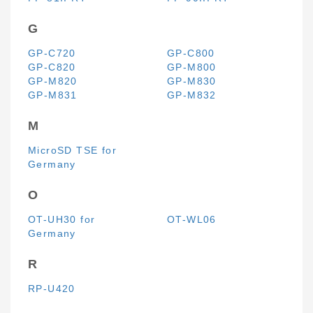
G
GP-C720
GP-C800
GP-C820
GP-M800
GP-M820
GP-M830
GP-M831
GP-M832
M
MicroSD TSE for
Germany
O
OT-UH30 for
OT-WL06
Germany
R
RP-U420