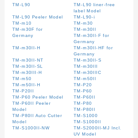
TM-L90
TM-L90 liner-free
label Model
TM-L90 Peeler Model
TM-L90-i
TM-m10
TM-m30
TM-m30F for
TM-m30II
Germany
TM-m30II-F for
Germany
TM-m30II-H
TM-m30II-HF for
Germany
TM-m30II-NT
TM-m30II-S
TM-m30II-SL
TM-m30III
TM-m30III-H
TM-m30IIIC
TM-m50
TM-m50II
TM-m50II-H
TM-P20
TM-P20II
TM-P60
TM-P60 Peeler Model
TM-P60II
TM-P60II Peeler
TM-P80
Model
TM-P80II
TM-P80II Auto Cutter
TM-S1000
Model
TM-S1000II
TM-S1000II-NW
TM-S2000II-MJ Incl.
UV Model