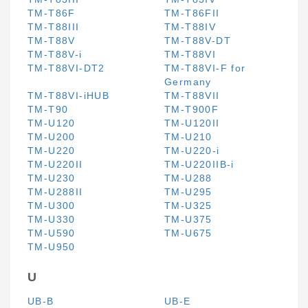
TM-T86F
TM-T86FII
TM-T88III
TM-T88IV
TM-T88V
TM-T88V-DT
TM-T88V-i
TM-T88VI
TM-T88VI-DT2
TM-T88VI-F for
Germany
TM-T88VI-iHUB
TM-T88VII
TM-T90
TM-T900F
TM-U120
TM-U120II
TM-U200
TM-U210
TM-U220
TM-U220-i
TM-U220II
TM-U220IIB-i
TM-U230
TM-U288
TM-U288II
TM-U295
TM-U300
TM-U325
TM-U330
TM-U375
TM-U590
TM-U675
TM-U950
U
UB-B
UB-E