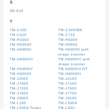
S
SR-610
T
TM-C100
TM-C3400BK
TM-C610
TM-C710
TM-H2000
TM-H5000
TM-H5000II
TM-H6000
TM-H6000II
TM-H6000II with
image scanner
TM-H6000III
TM-H6000III with
image scanner
TM-H6000IV
TM-H6000IV-DT
TM-H6000V
TM-H6000VI
TM-J2000
TM-J2100
TM-J7000
TM-J7100
TM-J7200
TM-J7500
TM-J7600
TM-J7700
TM-J9000
TM-J9100
TM-L100
TM-L500A
TM-L500A Ticket
TM-L60II