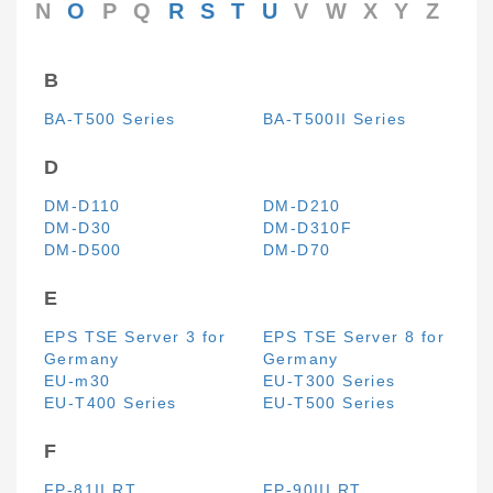
N
O
P
Q
R
S
T
U
V
W
X
Y
Z
B
BA-T500 Series
BA-T500II Series
D
DM-D110
DM-D210
DM-D30
DM-D310F
DM-D500
DM-D70
E
EPS TSE Server 3 for
EPS TSE Server 8 for
Germany
Germany
EU-m30
EU-T300 Series
EU-T400 Series
EU-T500 Series
F
FP-81II RT
FP-90III RT