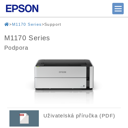
M1170 Series
Support
M1170 Series
Podpora