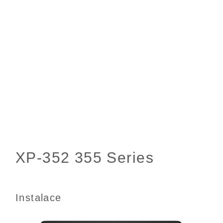
Instalace