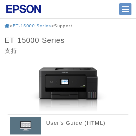
ET-15000 Series
Support
ET-15000 Series
支持