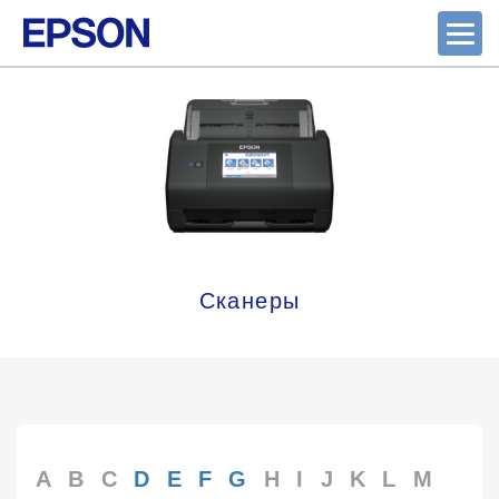
Сканеры
A
B
C
D
E
F
G
H
I
J
K
L
M