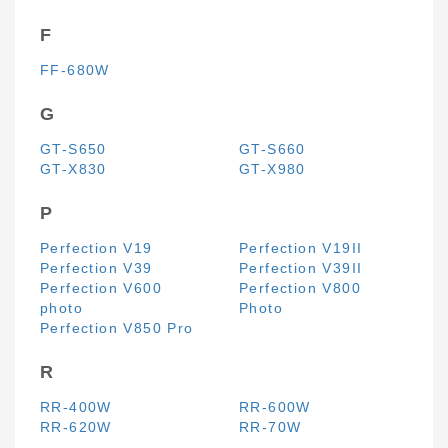
F
FF-680W
G
GT-S650
GT-S660
GT-X830
GT-X980
P
Perfection V19
Perfection V19II
Perfection V39
Perfection V39II
Perfection V600
Perfection V800
photo
Photo
Perfection V850 Pro
R
RR-400W
RR-600W
RR-620W
RR-70W