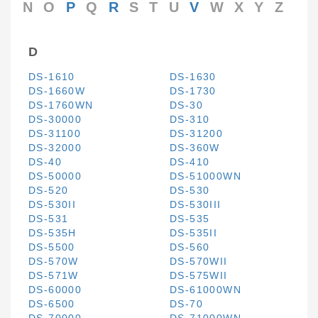
N
O
P
Q
R
S
T
U
V
W
X
Y
Z
D
DS-1610
DS-1630
DS-1660W
DS-1730
DS-1760WN
DS-30
DS-30000
DS-310
DS-31100
DS-31200
DS-32000
DS-360W
DS-40
DS-410
DS-50000
DS-51000WN
DS-520
DS-530
DS-530II
DS-530III
DS-531
DS-535
DS-535H
DS-535II
DS-5500
DS-560
DS-570W
DS-570WII
DS-571W
DS-575WII
DS-60000
DS-61000WN
DS-6500
DS-70