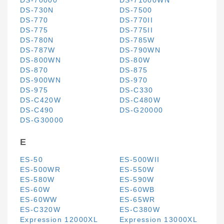
DS-70000
DS-71000WN
DS-730N
DS-7500
DS-770
DS-770II
DS-775
DS-775II
DS-780N
DS-785W
DS-787W
DS-790WN
DS-800WN
DS-80W
DS-870
DS-875
DS-900WN
DS-970
DS-975
DS-C330
DS-C420W
DS-C480W
DS-C490
DS-G20000
DS-G30000
E
ES-50
ES-500WII
ES-500WR
ES-550W
ES-580W
ES-590W
ES-60W
ES-60WB
ES-60WW
ES-65WR
ES-C320W
ES-C380W
Expression 12000XL
Expression 13000XL