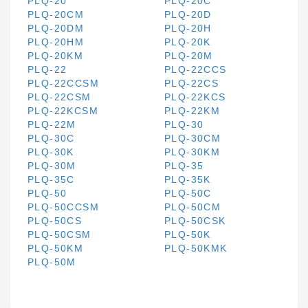
PLQ-20
PLQ-20C
PLQ-20CM
PLQ-20D
PLQ-20DM
PLQ-20H
PLQ-20HM
PLQ-20K
PLQ-20KM
PLQ-20M
PLQ-22
PLQ-22CCS
PLQ-22CCSM
PLQ-22CS
PLQ-22CSM
PLQ-22KCS
PLQ-22KCSM
PLQ-22KM
PLQ-22M
PLQ-30
PLQ-30C
PLQ-30CM
PLQ-30K
PLQ-30KM
PLQ-30M
PLQ-35
PLQ-35C
PLQ-35K
PLQ-50
PLQ-50C
PLQ-50CCSM
PLQ-50CM
PLQ-50CS
PLQ-50CSK
PLQ-50CSM
PLQ-50K
PLQ-50KM
PLQ-50KMK
PLQ-50M