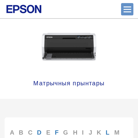
Матрычныя прынтары
A
B
C
D
E
F
G
H
I
J
K
L
M