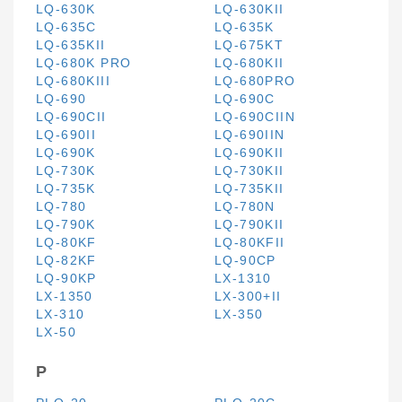
LQ-630K
LQ-630KII
LQ-635C
LQ-635K
LQ-635KII
LQ-675KT
LQ-680K PRO
LQ-680KII
LQ-680KIII
LQ-680PRO
LQ-690
LQ-690C
LQ-690CII
LQ-690CIIN
LQ-690II
LQ-690IIN
LQ-690K
LQ-690KII
LQ-730K
LQ-730KII
LQ-735K
LQ-735KII
LQ-780
LQ-780N
LQ-790K
LQ-790KII
LQ-80KF
LQ-80KFII
LQ-82KF
LQ-90CP
LQ-90KP
LX-1310
LX-1350
LX-300+II
LX-310
LX-350
LX-50
P