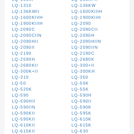
LQ-1310
LQ-136KW
LQ-136KWII
LQ-1600KIIIH
LQ-1600KIVH
LQ-1900KIIH
LQ-1900KIIIH
LQ-2090
LQ-2090C
LQ-2090CII
LQ-2090CIIN
LQ-2090H
LQ-2090HII
LQ-2090HIIN
LQ-2090II
LQ-2090IIN
LQ-2190
LQ-2190C
LQ-2590H
LQ-2680K
LQ-2680KII
LQ-300+II
LQ-300K+II
LQ-300KH
LQ-310
LQ-350
LQ-50
LQ-50K
LQ-520K
LQ-55K
LQ-590
LQ-590H
LQ-590HII
LQ-590II
LQ-590IIN
LQ-590K
LQ-590KII
LQ-595K
LQ-595KII
LQ-610K
LQ-610KII
LQ-615K
LQ-615KII
LQ-630