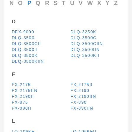
N
O
P
Q
R
S
T
U
V
W
X
Y
Z
D
DFX-9000
DLQ-3250K
DLQ-3500
DLQ-3500C
DLQ-3500CII
DLQ-3500CIIN
DLQ-3500II
DLQ-3500IIN
DLQ-3500K
DLQ-3500KII
DLQ-3500KIIN
F
FX-2175
FX-2175II
FX-2175IIN
FX-2190
FX-2190II
FX-2190IIN
FX-875
FX-890
FX-890II
FX-890IIN
L
LQ-106KF
LQ-106KFII