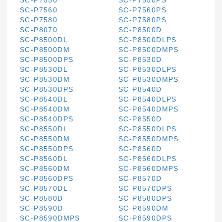
SC-P7550
SC-P7550PS
SC-P7560
SC-P7560PS
SC-P7580
SC-P7580PS
SC-P8070
SC-P8500D
SC-P8500DL
SC-P8500DLPS
SC-P8500DM
SC-P8500DMPS
SC-P8500DPS
SC-P8530D
SC-P8530DL
SC-P8530DLPS
SC-P8530DM
SC-P8530DMPS
SC-P8530DPS
SC-P8540D
SC-P8540DL
SC-P8540DLPS
SC-P8540DM
SC-P8540DMPS
SC-P8540DPS
SC-P8550D
SC-P8550DL
SC-P8550DLPS
SC-P8550DM
SC-P8550DMPS
SC-P8550DPS
SC-P8560D
SC-P8560DL
SC-P8560DLPS
SC-P8560DM
SC-P8560DMPS
SC-P8560DPS
SC-P8570D
SC-P8570DL
SC-P8570DPS
SC-P8580D
SC-P8580DPS
SC-P8590D
SC-P8590DM
SC-P8590DMPS
SC-P8590DPS