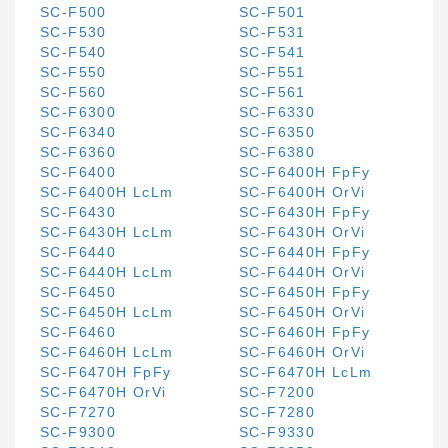
SC-F500
SC-F501
SC-F530
SC-F531
SC-F540
SC-F541
SC-F550
SC-F551
SC-F560
SC-F561
SC-F6300
SC-F6330
SC-F6340
SC-F6350
SC-F6360
SC-F6380
SC-F6400
SC-F6400H FpFy
SC-F6400H LcLm
SC-F6400H OrVi
SC-F6430
SC-F6430H FpFy
SC-F6430H LcLm
SC-F6430H OrVi
SC-F6440
SC-F6440H FpFy
SC-F6440H LcLm
SC-F6440H OrVi
SC-F6450
SC-F6450H FpFy
SC-F6450H LcLm
SC-F6450H OrVi
SC-F6460
SC-F6460H FpFy
SC-F6460H LcLm
SC-F6460H OrVi
SC-F6470H FpFy
SC-F6470H LcLm
SC-F6470H OrVi
SC-F7200
SC-F7270
SC-F7280
SC-F9300
SC-F9330