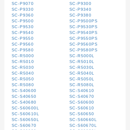
SC-P9070
SC-P9300
SC-P9330
SC-P9340
SC-P9360
SC-P9380
SC-P9500
SC-P9500PS
SC-P9530
SC-P9530PS
SC-P9540
SC-P9540PS
SC-P9550
SC-P9550PS
SC-P9560
SC-P9560PS
SC-P9580
SC-P9580PS
SC-R5000
SC-R5000L
SC-R5010
SC-R5010L
SC-R5030
SC-R5030L
SC-R5040
SC-R5040L
SC-R5050
SC-R5050L
SC-R5080
SC-R5080L
SC-S40600
SC-S40610
SC-S40650
SC-S40670
SC-S40680
SC-S60600
SC-S60600L
SC-S60610
SC-S60610L
SC-S60650
SC-S60650L
SC-S60660L
SC-S60670
SC-S60670L