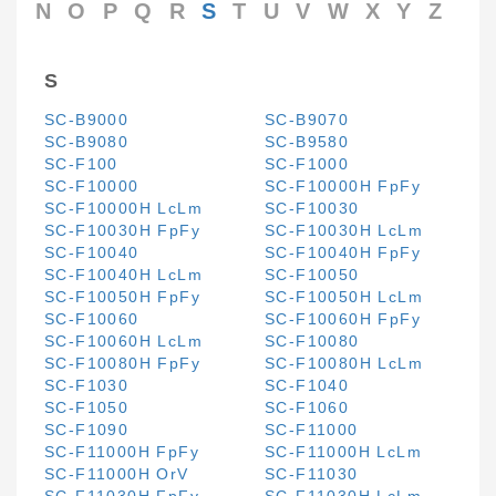
N
O
P
Q
R
S
T
U
V
W
X
Y
Z
S
SC-B9000
SC-B9070
SC-B9080
SC-B9580
SC-F100
SC-F1000
SC-F10000
SC-F10000H FpFy
SC-F10000H LcLm
SC-F10030
SC-F10030H FpFy
SC-F10030H LcLm
SC-F10040
SC-F10040H FpFy
SC-F10040H LcLm
SC-F10050
SC-F10050H FpFy
SC-F10050H LcLm
SC-F10060
SC-F10060H FpFy
SC-F10060H LcLm
SC-F10080
SC-F10080H FpFy
SC-F10080H LcLm
SC-F1030
SC-F1040
SC-F1050
SC-F1060
SC-F1090
SC-F11000
SC-F11000H FpFy
SC-F11000H LcLm
SC-F11000H OrV
SC-F11030