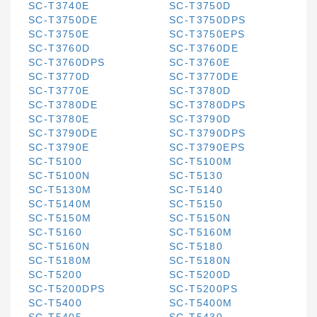
SC-T3740E
SC-T3750D
SC-T3750DE
SC-T3750DPS
SC-T3750E
SC-T3750EPS
SC-T3760D
SC-T3760DE
SC-T3760DPS
SC-T3760E
SC-T3770D
SC-T3770DE
SC-T3770E
SC-T3780D
SC-T3780DE
SC-T3780DPS
SC-T3780E
SC-T3790D
SC-T3790DE
SC-T3790DPS
SC-T3790E
SC-T3790EPS
SC-T5100
SC-T5100M
SC-T5100N
SC-T5130
SC-T5130M
SC-T5140
SC-T5140M
SC-T5150
SC-T5150M
SC-T5150N
SC-T5160
SC-T5160M
SC-T5160N
SC-T5180
SC-T5180M
SC-T5180N
SC-T5200
SC-T5200D
SC-T5200DPS
SC-T5200PS
SC-T5400
SC-T5400M