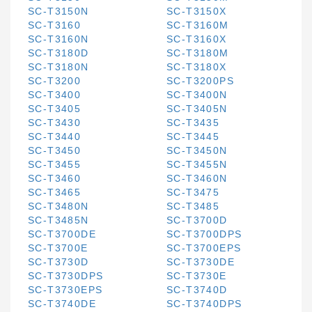
SC-T3150N
SC-T3150X
SC-T3160
SC-T3160M
SC-T3160N
SC-T3160X
SC-T3180D
SC-T3180M
SC-T3180N
SC-T3180X
SC-T3200
SC-T3200PS
SC-T3400
SC-T3400N
SC-T3405
SC-T3405N
SC-T3430
SC-T3435
SC-T3440
SC-T3445
SC-T3450
SC-T3450N
SC-T3455
SC-T3455N
SC-T3460
SC-T3460N
SC-T3465
SC-T3475
SC-T3480N
SC-T3485
SC-T3485N
SC-T3700D
SC-T3700DE
SC-T3700DPS
SC-T3700E
SC-T3700EPS
SC-T3730D
SC-T3730DE
SC-T3730DPS
SC-T3730E
SC-T3730EPS
SC-T3740D
SC-T3740DE
SC-T3740DPS