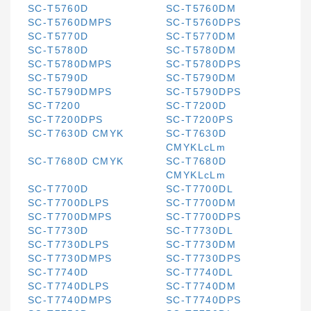
SC-T5760D
SC-T5760DM
SC-T5760DMPS
SC-T5760DPS
SC-T5770D
SC-T5770DM
SC-T5780D
SC-T5780DM
SC-T5780DMPS
SC-T5780DPS
SC-T5790D
SC-T5790DM
SC-T5790DMPS
SC-T5790DPS
SC-T7200
SC-T7200D
SC-T7200DPS
SC-T7200PS
SC-T7630D CMYK
SC-T7630D
CMYKLcLm
SC-T7680D CMYK
SC-T7680D
CMYKLcLm
SC-T7700D
SC-T7700DL
SC-T7700DLPS
SC-T7700DM
SC-T7700DMPS
SC-T7700DPS
SC-T7730D
SC-T7730DL
SC-T7730DLPS
SC-T7730DM
SC-T7730DMPS
SC-T7730DPS
SC-T7740D
SC-T7740DL
SC-T7740DLPS
SC-T7740DM
SC-T7740DMPS
SC-T7740DPS