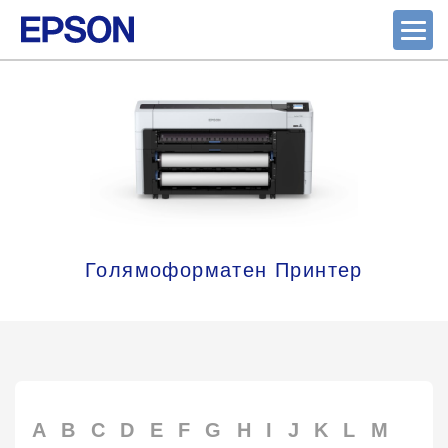
Голямоформатен Принтер
A
B
C
D
E
F
G
H
I
J
K
L
M