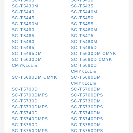
SC-T5405
SC-T5430
SC-T5430M
SC-T5435
SC-T5440
SC-T5440M
SC-T5445
SC-T5450
SC-T5450M
SC-T5455
SC-T5460
SC-T5460M
SC-T5465
SC-T5475
SC-T5480
SC-T5480M
SC-T5485
SC-T5485D
SC-T5485DM
SC-T5630DM CMYK
SC-T5630DM
SC-T5680D CMYK
CMYKLcLm
SC-T5680D
CMYKLcLm
SC-T5680DM CMYK
SC-T5680DM
CMYKLcLm
SC-T5700D
SC-T5700DM
SC-T5700DMPS
SC-T5700DPS
SC-T5730D
SC-T5730DM
SC-T5730DMPS
SC-T5730DPS
SC-T5740D
SC-T5740DM
SC-T5740DMPS
SC-T5740DPS
SC-T5750D
SC-T5750DM
SC-T5750DMPS
SC-T5750DPS