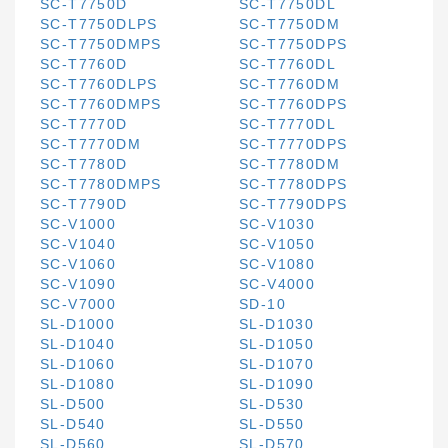
SC-T7750D
SC-T7750DL
SC-T7750DLPS
SC-T7750DM
SC-T7750DMPS
SC-T7750DPS
SC-T7760D
SC-T7760DL
SC-T7760DLPS
SC-T7760DM
SC-T7760DMPS
SC-T7760DPS
SC-T7770D
SC-T7770DL
SC-T7770DM
SC-T7770DPS
SC-T7780D
SC-T7780DM
SC-T7780DMPS
SC-T7780DPS
SC-T7790D
SC-T7790DPS
SC-V1000
SC-V1030
SC-V1040
SC-V1050
SC-V1060
SC-V1080
SC-V1090
SC-V4000
SC-V7000
SD-10
SL-D1000
SL-D1030
SL-D1040
SL-D1050
SL-D1060
SL-D1070
SL-D1080
SL-D1090
SL-D500
SL-D530
SL-D540
SL-D550
SL-D560
SL-D570