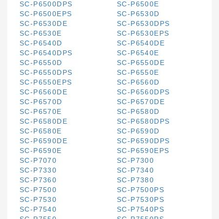
SC-P6500DPS
SC-P6500E
SC-P6500EPS
SC-P6530D
SC-P6530DE
SC-P6530DPS
SC-P6530E
SC-P6530EPS
SC-P6540D
SC-P6540DE
SC-P6540DPS
SC-P6540E
SC-P6550D
SC-P6550DE
SC-P6550DPS
SC-P6550E
SC-P6550EPS
SC-P6560D
SC-P6560DE
SC-P6560DPS
SC-P6570D
SC-P6570DE
SC-P6570E
SC-P6580D
SC-P6580DE
SC-P6580DPS
SC-P6580E
SC-P6590D
SC-P6590DE
SC-P6590DPS
SC-P6590E
SC-P6590EPS
SC-P7070
SC-P7300
SC-P7330
SC-P7340
SC-P7360
SC-P7380
SC-P7500
SC-P7500PS
SC-P7530
SC-P7530PS
SC-P7540
SC-P7540PS