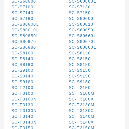
SC-S60680
SC-S60680L
SC-S7100
SC-S7130
SC-S7140
SC-S7150
SC-S7160
SC-S80600
SC-S80600L
SC-S80610
SC-S80610L
SC-S80650
SC-S80650L
SC-S80660L
SC-S80670
SC-S80670L
SC-S80680
SC-S80680L
SC-S8100
SC-S8130
SC-S8140
SC-S8150
SC-S8160
SC-S8180
SC-S9100
SC-S9130
SC-S9140
SC-S9150
SC-S9160
SC-S9180
SC-T2100
SC-T2150
SC-T3100
SC-T3100M
SC-T3100N
SC-T3100X
SC-T3130
SC-T3130M
SC-T3130N
SC-T3130X
SC-T3140
SC-T3140M
SC-T3140N
SC-T3140X
SC-T3150
SC-T3150M