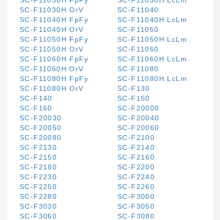
SC-F11030H FpFy
SC-F11030H LcLm
SC-F11030H OrV
SC-F11040
SC-F11040H FpFy
SC-F11040H LcLm
SC-F11040H OrV
SC-F11050
SC-F11050H FpFy
SC-F11050H LcLm
SC-F11050H OrV
SC-F11060
SC-F11060H FpFy
SC-F11060H LcLm
SC-F11060H OrV
SC-F11080
SC-F11080H FpFy
SC-F11080H LcLm
SC-F11080H OrV
SC-F130
SC-F140
SC-F150
SC-F160
SC-F20000
SC-F20030
SC-F20040
SC-F20050
SC-F20060
SC-F20080
SC-F2100
SC-F2130
SC-F2140
SC-F2150
SC-F2160
SC-F2180
SC-F2200
SC-F2230
SC-F2240
SC-F2250
SC-F2260
SC-F2280
SC-F3000
SC-F3030
SC-F3050
SC-F3060
SC-F3080