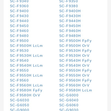
SC-F9340
SC-F9350
SC-F9360
SC-F9380
SC-F9400
SC-F9400H
SC-F9430
SC-F9430H
SC-F9440
SC-F9440H
SC-F9450
SC-F9450H
SC-F9460
SC-F9460H
SC-F9480
SC-F9480H
SC-F9500
SC-F9500H FpFy
SC-F9500H LcLm
SC-F9500H OrV
SC-F9530
SC-F9530H FpFy
SC-F9530H LcLm
SC-F9530H OrV
SC-F9540
SC-F9540H FpFy
SC-F9540H LcLm
SC-F9540H OrV
SC-F9550
SC-F9550H FpFy
SC-F9550H LcLm
SC-F9550H OrV
SC-F9560
SC-F9560H FpFy
SC-F9560H LcLm
SC-F9560H OrV
SC-F9580H FpFy
SC-F9580H LcLm
SC-F9580H OrV
SC-G6000
SC-G6030
SC-G6040
SC-G6050
SC-G6060
SC-G9000
SC-G9030