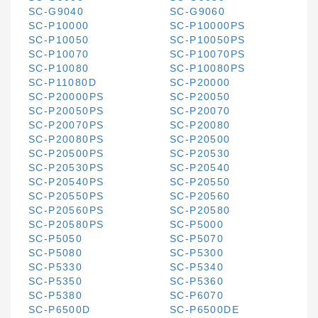
SC-G9040
SC-G9060
SC-P10000
SC-P10000PS
SC-P10050
SC-P10050PS
SC-P10070
SC-P10070PS
SC-P10080
SC-P10080PS
SC-P11080D
SC-P20000
SC-P20000PS
SC-P20050
SC-P20050PS
SC-P20070
SC-P20070PS
SC-P20080
SC-P20080PS
SC-P20500
SC-P20500PS
SC-P20530
SC-P20530PS
SC-P20540
SC-P20540PS
SC-P20550
SC-P20550PS
SC-P20560
SC-P20560PS
SC-P20580
SC-P20580PS
SC-P5000
SC-P5050
SC-P5070
SC-P5080
SC-P5300
SC-P5330
SC-P5340
SC-P5350
SC-P5360
SC-P5380
SC-P6070
SC-P6500D
SC-P6500DE