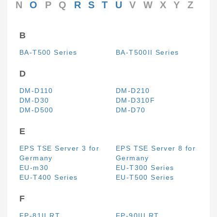
N
O
P
Q
R
S
T
U
V
W
X
Y
Z
B
BA-T500 Series
BA-T500II Series
D
DM-D110
DM-D210
DM-D30
DM-D310F
DM-D500
DM-D70
E
EPS TSE Server 3 for
EPS TSE Server 8 for
Germany
Germany
EU-m30
EU-T300 Series
EU-T400 Series
EU-T500 Series
F
FP-81II RT
FP-90III RT