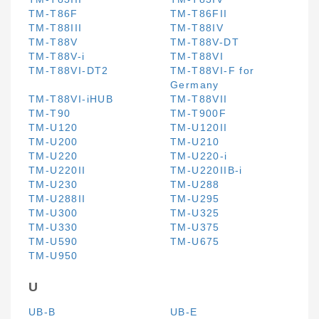
TM-T86F
TM-T86FII
TM-T88III
TM-T88IV
TM-T88V
TM-T88V-DT
TM-T88V-i
TM-T88VI
TM-T88VI-DT2
TM-T88VI-F for
Germany
TM-T88VI-iHUB
TM-T88VII
TM-T90
TM-T900F
TM-U120
TM-U120II
TM-U200
TM-U210
TM-U220
TM-U220-i
TM-U220II
TM-U220IIB-i
TM-U230
TM-U288
TM-U288II
TM-U295
TM-U300
TM-U325
TM-U330
TM-U375
TM-U590
TM-U675
TM-U950
U
UB-B
UB-E