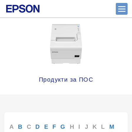
Продукти за ПОС
A
B
C
D
E
F
G
H
I
J
K
L
M