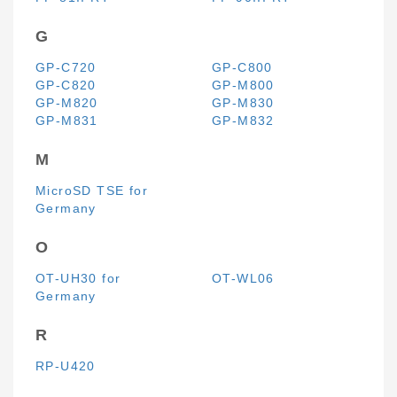
G
GP-C720
GP-C800
GP-C820
GP-M800
GP-M820
GP-M830
GP-M831
GP-M832
M
MicroSD TSE for
Germany
O
OT-UH30 for
OT-WL06
Germany
R
RP-U420