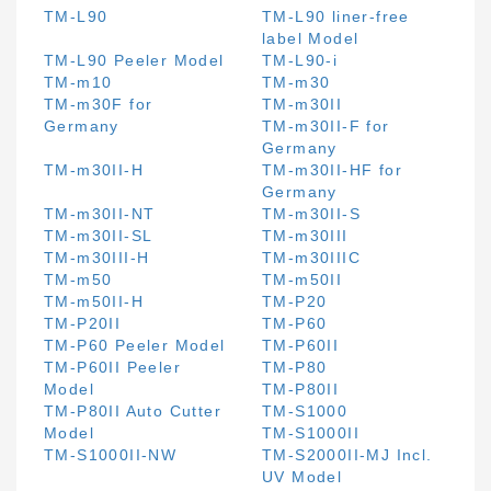
TM-L90
TM-L90 liner-free
label Model
TM-L90 Peeler Model
TM-L90-i
TM-m10
TM-m30
TM-m30F for
TM-m30II
Germany
TM-m30II-F for
Germany
TM-m30II-H
TM-m30II-HF for
Germany
TM-m30II-NT
TM-m30II-S
TM-m30II-SL
TM-m30III
TM-m30III-H
TM-m30IIIC
TM-m50
TM-m50II
TM-m50II-H
TM-P20
TM-P20II
TM-P60
TM-P60 Peeler Model
TM-P60II
TM-P60II Peeler
TM-P80
Model
TM-P80II
TM-P80II Auto Cutter
TM-S1000
Model
TM-S1000II
TM-S1000II-NW
TM-S2000II-MJ Incl.
UV Model