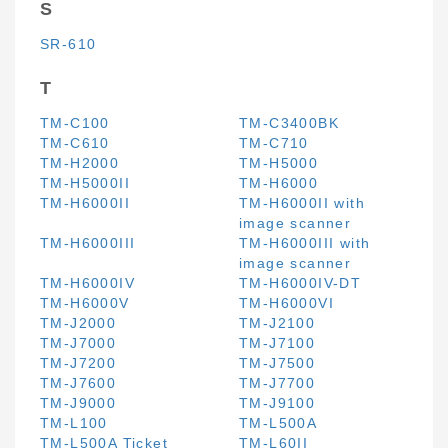
S
SR-610
T
TM-C100
TM-C3400BK
TM-C610
TM-C710
TM-H2000
TM-H5000
TM-H5000II
TM-H6000
TM-H6000II
TM-H6000II with
image scanner
TM-H6000III
TM-H6000III with
image scanner
TM-H6000IV
TM-H6000IV-DT
TM-H6000V
TM-H6000VI
TM-J2000
TM-J2100
TM-J7000
TM-J7100
TM-J7200
TM-J7500
TM-J7600
TM-J7700
TM-J9000
TM-J9100
TM-L100
TM-L500A
TM-L500A Ticket
TM-L60II