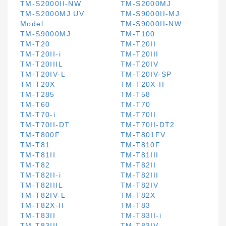
TM-S2000II-NW
TM-S2000MJ
TM-S2000MJ UV
TM-S9000II-MJ
Model
TM-S9000II-NW
TM-S9000MJ
TM-T100
TM-T20
TM-T20II
TM-T20II-i
TM-T20III
TM-T20IIIL
TM-T20IV
TM-T20IV-L
TM-T20IV-SP
TM-T20X
TM-T20X-II
TM-T285
TM-T58
TM-T60
TM-T70
TM-T70-i
TM-T70II
TM-T70II-DT
TM-T70II-DT2
TM-T800F
TM-T801FV
TM-T81
TM-T810F
TM-T81II
TM-T81III
TM-T82
TM-T82II
TM-T82II-i
TM-T82III
TM-T82IIIL
TM-T82IV
TM-T82IV-L
TM-T82X
TM-T82X-II
TM-T83
TM-T83II
TM-T83II-i
TM-T83III
TM-T83IV