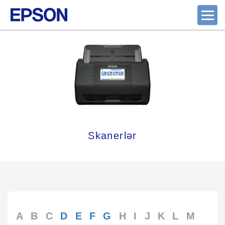
Skanerlər
A
B
C
D
E
F
G
H
I
J
K
L
M