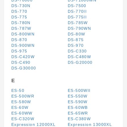
DS-70000
DS-71000WN
DS-730N
DS-7500
DS-770
DS-770II
DS-775
DS-775II
DS-780N
DS-785W
DS-787W
DS-790WN
DS-800WN
DS-80W
DS-870
DS-875
DS-900WN
DS-970
DS-975
DS-C330
DS-C420W
DS-C480W
DS-C490
DS-G20000
DS-G30000
E
ES-50
ES-500WII
ES-500WR
ES-550W
ES-580W
ES-590W
ES-60W
ES-60WB
ES-60WW
ES-65WR
ES-C320W
ES-C380W
Expression 12000XL
Expression 13000XL