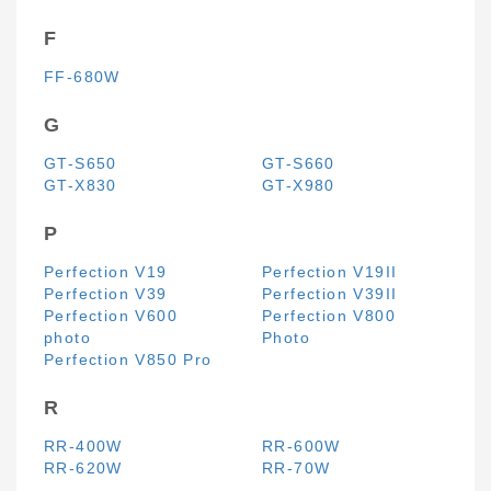
F
FF-680W
G
GT-S650
GT-S660
GT-X830
GT-X980
P
Perfection V19
Perfection V19II
Perfection V39
Perfection V39II
Perfection V600
Perfection V800
photo
Photo
Perfection V850 Pro
R
RR-400W
RR-600W
RR-620W
RR-70W