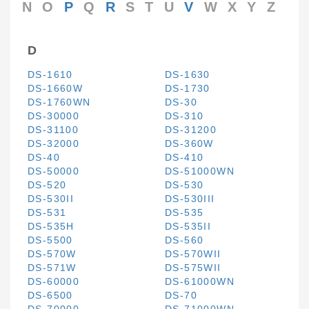
N
O
P
Q
R
S
T
U
V
W
X
Y
Z
D
DS-1610
DS-1630
DS-1660W
DS-1730
DS-1760WN
DS-30
DS-30000
DS-310
DS-31100
DS-31200
DS-32000
DS-360W
DS-40
DS-410
DS-50000
DS-51000WN
DS-520
DS-530
DS-530II
DS-530III
DS-531
DS-535
DS-535H
DS-535II
DS-5500
DS-560
DS-570W
DS-570WII
DS-571W
DS-575WII
DS-60000
DS-61000WN
DS-6500
DS-70