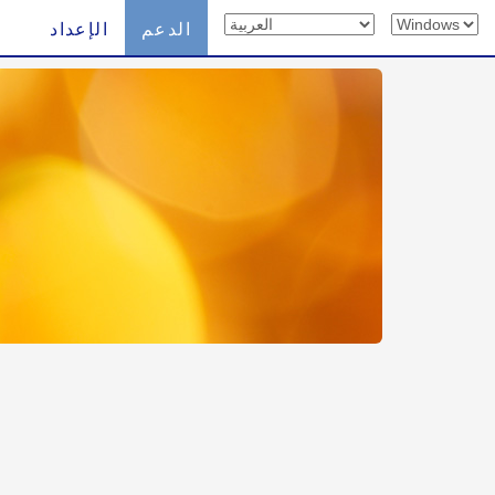
الإعداد
الدعم