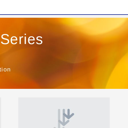
Series
tion