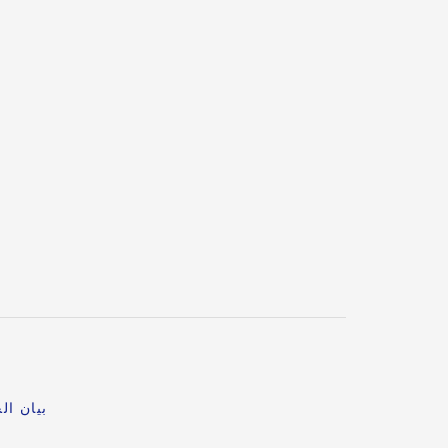
خصوصية