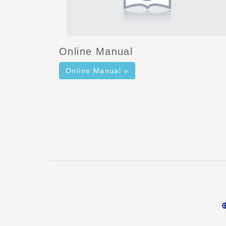
Online Manual
Online Manual »