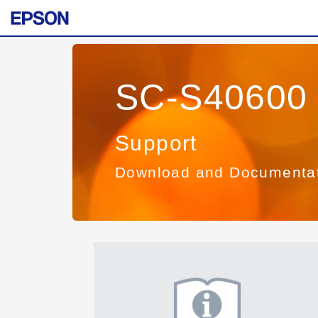
SC-S40600 
Support
Download and Documenta