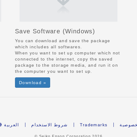
Save Software
(Windows)
You can download and save the package
which includes all softwares.
When you want to set up computer which not
connected to the internet, copy the saved
package to the storage media, and run it on
the computer you want to set up.
Download »
العربية
شروط الاستخدام
Trademarks
بيان ال
© Seiko Epson Corporation
2026