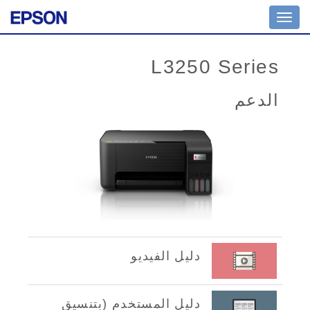
Toggle
navigation
L3250 Series
الدعم