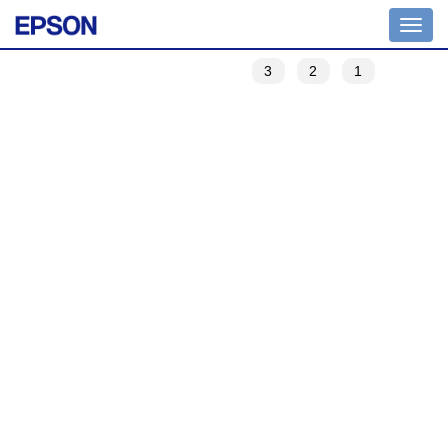
Toggle
navigation
3
2
1