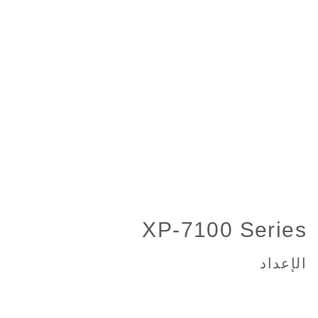
XP-7100 Series
الإعداد