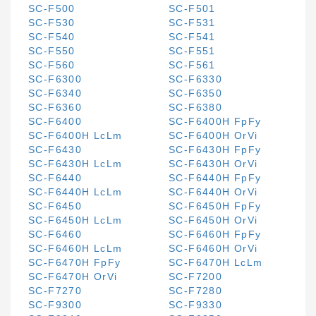
SC-F500
SC-F501
SC-F530
SC-F531
SC-F540
SC-F541
SC-F550
SC-F551
SC-F560
SC-F561
SC-F6300
SC-F6330
SC-F6340
SC-F6350
SC-F6360
SC-F6380
SC-F6400
SC-F6400H FpFy
SC-F6400H LcLm
SC-F6400H OrVi
SC-F6430
SC-F6430H FpFy
SC-F6430H LcLm
SC-F6430H OrVi
SC-F6440
SC-F6440H FpFy
SC-F6440H LcLm
SC-F6440H OrVi
SC-F6450
SC-F6450H FpFy
SC-F6450H LcLm
SC-F6450H OrVi
SC-F6460
SC-F6460H FpFy
SC-F6460H LcLm
SC-F6460H OrVi
SC-F6470H FpFy
SC-F6470H LcLm
SC-F6470H OrVi
SC-F7200
SC-F7270
SC-F7280
SC-F9300
SC-F9330