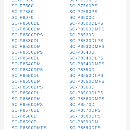
SC-P7550
SC-P7550PS
SC-P7560
SC-P7560PS
SC-P7580
SC-P7580PS
SC-P8070
SC-P8500D
SC-P8500DL
SC-P8500DLPS
SC-P8500DM
SC-P8500DMPS
SC-P8500DPS
SC-P8530D
SC-P8530DL
SC-P8530DLPS
SC-P8530DM
SC-P8530DMPS
SC-P8530DPS
SC-P8540D
SC-P8540DL
SC-P8540DLPS
SC-P8540DM
SC-P8540DMPS
SC-P8540DPS
SC-P8550D
SC-P8550DL
SC-P8550DLPS
SC-P8550DM
SC-P8550DMPS
SC-P8550DPS
SC-P8560D
SC-P8560DL
SC-P8560DLPS
SC-P8560DM
SC-P8560DMPS
SC-P8560DPS
SC-P8570D
SC-P8570DL
SC-P8570DPS
SC-P8580D
SC-P8580DPS
SC-P8590D
SC-P8590DM
SC-P8590DMPS
SC-P8590DPS