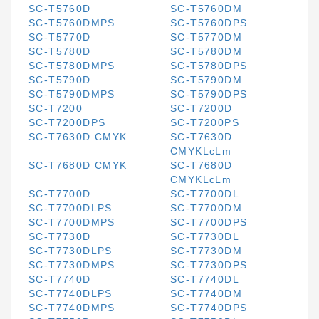
SC-T5760D
SC-T5760DM
SC-T5760DMPS
SC-T5760DPS
SC-T5770D
SC-T5770DM
SC-T5780D
SC-T5780DM
SC-T5780DMPS
SC-T5780DPS
SC-T5790D
SC-T5790DM
SC-T5790DMPS
SC-T5790DPS
SC-T7200
SC-T7200D
SC-T7200DPS
SC-T7200PS
SC-T7630D CMYK
SC-T7630D
CMYKLcLm
SC-T7680D CMYK
SC-T7680D
CMYKLcLm
SC-T7700D
SC-T7700DL
SC-T7700DLPS
SC-T7700DM
SC-T7700DMPS
SC-T7700DPS
SC-T7730D
SC-T7730DL
SC-T7730DLPS
SC-T7730DM
SC-T7730DMPS
SC-T7730DPS
SC-T7740D
SC-T7740DL
SC-T7740DLPS
SC-T7740DM
SC-T7740DMPS
SC-T7740DPS