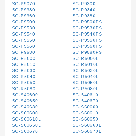
SC-P9070
SC-P9300
SC-P9330
SC-P9340
SC-P9360
SC-P9380
SC-P9500
SC-P9500PS
SC-P9530
SC-P9530PS
SC-P9540
SC-P9540PS
SC-P9550
SC-P9550PS
SC-P9560
SC-P9560PS
SC-P9580
SC-P9580PS
SC-R5000
SC-R5000L
SC-R5010
SC-R5010L
SC-R5030
SC-R5030L
SC-R5040
SC-R5040L
SC-R5050
SC-R5050L
SC-R5080
SC-R5080L
SC-S40600
SC-S40610
SC-S40650
SC-S40670
SC-S40680
SC-S60600
SC-S60600L
SC-S60610
SC-S60610L
SC-S60650
SC-S60650L
SC-S60660L
SC-S60670
SC-S60670L