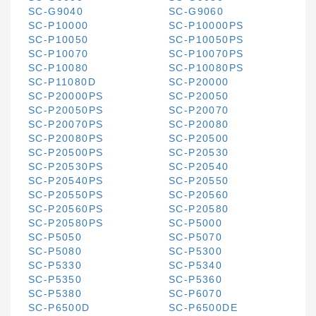
SC-G9040
SC-G9060
SC-P10000
SC-P10000PS
SC-P10050
SC-P10050PS
SC-P10070
SC-P10070PS
SC-P10080
SC-P10080PS
SC-P11080D
SC-P20000
SC-P20000PS
SC-P20050
SC-P20050PS
SC-P20070
SC-P20070PS
SC-P20080
SC-P20080PS
SC-P20500
SC-P20500PS
SC-P20530
SC-P20530PS
SC-P20540
SC-P20540PS
SC-P20550
SC-P20550PS
SC-P20560
SC-P20560PS
SC-P20580
SC-P20580PS
SC-P5000
SC-P5050
SC-P5070
SC-P5080
SC-P5300
SC-P5330
SC-P5340
SC-P5350
SC-P5360
SC-P5380
SC-P6070
SC-P6500D
SC-P6500DE