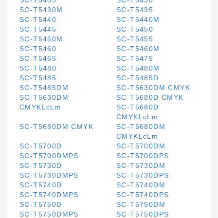
SC-T5405
SC-T5430
SC-T5430M
SC-T5435
SC-T5440
SC-T5440M
SC-T5445
SC-T5450
SC-T5450M
SC-T5455
SC-T5460
SC-T5460M
SC-T5465
SC-T5475
SC-T5480
SC-T5480M
SC-T5485
SC-T5485D
SC-T5485DM
SC-T5630DM CMYK
SC-T5630DM
SC-T5680D CMYK
CMYKLcLm
SC-T5680D
CMYKLcLm
SC-T5680DM CMYK
SC-T5680DM
CMYKLcLm
SC-T5700D
SC-T5700DM
SC-T5700DMPS
SC-T5700DPS
SC-T5730D
SC-T5730DM
SC-T5730DMPS
SC-T5730DPS
SC-T5740D
SC-T5740DM
SC-T5740DMPS
SC-T5740DPS
SC-T5750D
SC-T5750DM
SC-T5750DMPS
SC-T5750DPS