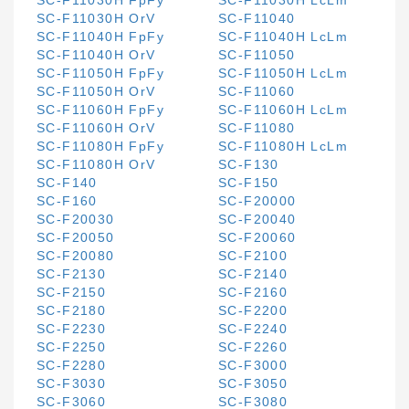
SC-F11030H FpFy
SC-F11030H LcLm
SC-F11030H OrV
SC-F11040
SC-F11040H FpFy
SC-F11040H LcLm
SC-F11040H OrV
SC-F11050
SC-F11050H FpFy
SC-F11050H LcLm
SC-F11050H OrV
SC-F11060
SC-F11060H FpFy
SC-F11060H LcLm
SC-F11060H OrV
SC-F11080
SC-F11080H FpFy
SC-F11080H LcLm
SC-F11080H OrV
SC-F130
SC-F140
SC-F150
SC-F160
SC-F20000
SC-F20030
SC-F20040
SC-F20050
SC-F20060
SC-F20080
SC-F2100
SC-F2130
SC-F2140
SC-F2150
SC-F2160
SC-F2180
SC-F2200
SC-F2230
SC-F2240
SC-F2250
SC-F2260
SC-F2280
SC-F3000
SC-F3030
SC-F3050
SC-F3060
SC-F3080