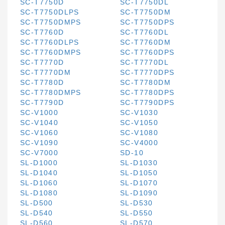
SC-T7750D
SC-T7750DL
SC-T7750DLPS
SC-T7750DM
SC-T7750DMPS
SC-T7750DPS
SC-T7760D
SC-T7760DL
SC-T7760DLPS
SC-T7760DM
SC-T7760DMPS
SC-T7760DPS
SC-T7770D
SC-T7770DL
SC-T7770DM
SC-T7770DPS
SC-T7780D
SC-T7780DM
SC-T7780DMPS
SC-T7780DPS
SC-T7790D
SC-T7790DPS
SC-V1000
SC-V1030
SC-V1040
SC-V1050
SC-V1060
SC-V1080
SC-V1090
SC-V4000
SC-V7000
SD-10
SL-D1000
SL-D1030
SL-D1040
SL-D1050
SL-D1060
SL-D1070
SL-D1080
SL-D1090
SL-D500
SL-D530
SL-D540
SL-D550
SL-D560
SL-D570