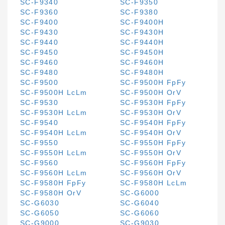
SC-F9340
SC-F9350
SC-F9360
SC-F9380
SC-F9400
SC-F9400H
SC-F9430
SC-F9430H
SC-F9440
SC-F9440H
SC-F9450
SC-F9450H
SC-F9460
SC-F9460H
SC-F9480
SC-F9480H
SC-F9500
SC-F9500H FpFy
SC-F9500H LcLm
SC-F9500H OrV
SC-F9530
SC-F9530H FpFy
SC-F9530H LcLm
SC-F9530H OrV
SC-F9540
SC-F9540H FpFy
SC-F9540H LcLm
SC-F9540H OrV
SC-F9550
SC-F9550H FpFy
SC-F9550H LcLm
SC-F9550H OrV
SC-F9560
SC-F9560H FpFy
SC-F9560H LcLm
SC-F9560H OrV
SC-F9580H FpFy
SC-F9580H LcLm
SC-F9580H OrV
SC-G6000
SC-G6030
SC-G6040
SC-G6050
SC-G6060
SC-G9000
SC-G9030