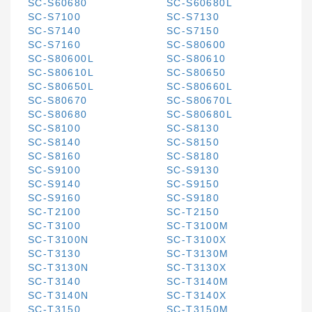
SC-S60680
SC-S60680L
SC-S7100
SC-S7130
SC-S7140
SC-S7150
SC-S7160
SC-S80600
SC-S80600L
SC-S80610
SC-S80610L
SC-S80650
SC-S80650L
SC-S80660L
SC-S80670
SC-S80670L
SC-S80680
SC-S80680L
SC-S8100
SC-S8130
SC-S8140
SC-S8150
SC-S8160
SC-S8180
SC-S9100
SC-S9130
SC-S9140
SC-S9150
SC-S9160
SC-S9180
SC-T2100
SC-T2150
SC-T3100
SC-T3100M
SC-T3100N
SC-T3100X
SC-T3130
SC-T3130M
SC-T3130N
SC-T3130X
SC-T3140
SC-T3140M
SC-T3140N
SC-T3140X
SC-T3150
SC-T3150M