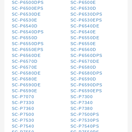
SC-P6500DPS
SC-P6500E
SC-P6500EPS
SC-P6530D
SC-P6530DE
SC-P6530DPS
SC-P6530E
SC-P6530EPS
SC-P6540D
SC-P6540DE
SC-P6540DPS
SC-P6540E
SC-P6550D
SC-P6550DE
SC-P6550DPS
SC-P6550E
SC-P6550EPS
SC-P6560D
SC-P6560DE
SC-P6560DPS
SC-P6570D
SC-P6570DE
SC-P6570E
SC-P6580D
SC-P6580DE
SC-P6580DPS
SC-P6580E
SC-P6590D
SC-P6590DE
SC-P6590DPS
SC-P6590E
SC-P6590EPS
SC-P7070
SC-P7300
SC-P7330
SC-P7340
SC-P7360
SC-P7380
SC-P7500
SC-P7500PS
SC-P7530
SC-P7530PS
SC-P7540
SC-P7540PS