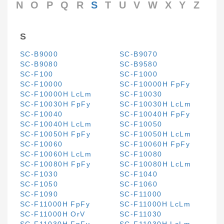
N
O
P
Q
R
S
T
U
V
W
X
Y
Z
S
SC-B9000
SC-B9070
SC-B9080
SC-B9580
SC-F100
SC-F1000
SC-F10000
SC-F10000H FpFy
SC-F10000H LcLm
SC-F10030
SC-F10030H FpFy
SC-F10030H LcLm
SC-F10040
SC-F10040H FpFy
SC-F10040H LcLm
SC-F10050
SC-F10050H FpFy
SC-F10050H LcLm
SC-F10060
SC-F10060H FpFy
SC-F10060H LcLm
SC-F10080
SC-F10080H FpFy
SC-F10080H LcLm
SC-F1030
SC-F1040
SC-F1050
SC-F1060
SC-F1090
SC-F11000
SC-F11000H FpFy
SC-F11000H LcLm
SC-F11000H OrV
SC-F11030