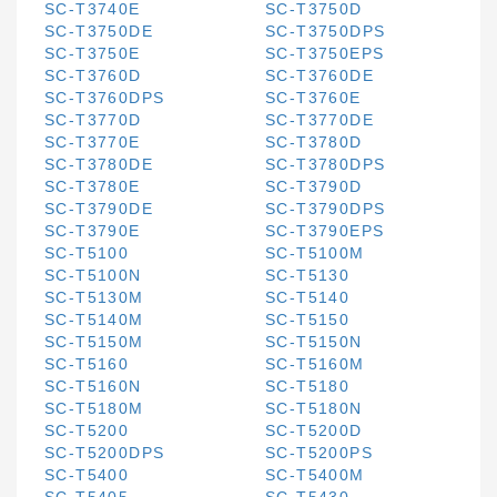
SC-T3740E
SC-T3750D
SC-T3750DE
SC-T3750DPS
SC-T3750E
SC-T3750EPS
SC-T3760D
SC-T3760DE
SC-T3760DPS
SC-T3760E
SC-T3770D
SC-T3770DE
SC-T3770E
SC-T3780D
SC-T3780DE
SC-T3780DPS
SC-T3780E
SC-T3790D
SC-T3790DE
SC-T3790DPS
SC-T3790E
SC-T3790EPS
SC-T5100
SC-T5100M
SC-T5100N
SC-T5130
SC-T5130M
SC-T5140
SC-T5140M
SC-T5150
SC-T5150M
SC-T5150N
SC-T5160
SC-T5160M
SC-T5160N
SC-T5180
SC-T5180M
SC-T5180N
SC-T5200
SC-T5200D
SC-T5200DPS
SC-T5200PS
SC-T5400
SC-T5400M