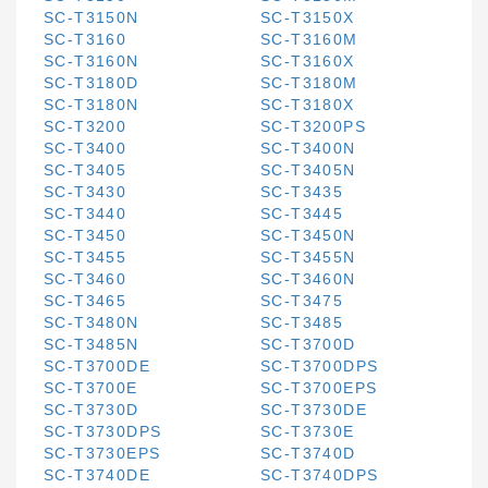
SC-T3150N
SC-T3150X
SC-T3160
SC-T3160M
SC-T3160N
SC-T3160X
SC-T3180D
SC-T3180M
SC-T3180N
SC-T3180X
SC-T3200
SC-T3200PS
SC-T3400
SC-T3400N
SC-T3405
SC-T3405N
SC-T3430
SC-T3435
SC-T3440
SC-T3445
SC-T3450
SC-T3450N
SC-T3455
SC-T3455N
SC-T3460
SC-T3460N
SC-T3465
SC-T3475
SC-T3480N
SC-T3485
SC-T3485N
SC-T3700D
SC-T3700DE
SC-T3700DPS
SC-T3700E
SC-T3700EPS
SC-T3730D
SC-T3730DE
SC-T3730DPS
SC-T3730E
SC-T3730EPS
SC-T3740D
SC-T3740DE
SC-T3740DPS