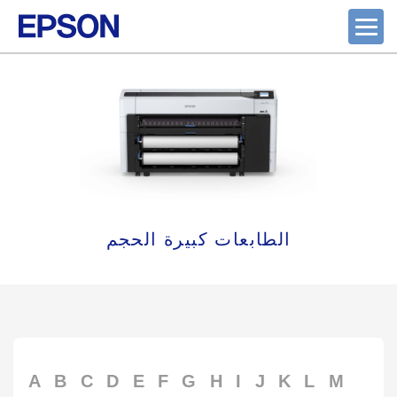
الطابعات كبيرة الحجم
A
B
C
D
E
F
G
H
I
J
K
L
M