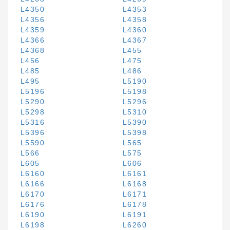
L4350
L4353
L4356
L4358
L4359
L4360
L4366
L4367
L4368
L455
L456
L475
L485
L486
L495
L5190
L5196
L5198
L5290
L5296
L5298
L5310
L5316
L5390
L5396
L5398
L5590
L565
L566
L575
L605
L606
L6160
L6161
L6166
L6168
L6170
L6171
L6176
L6178
L6190
L6191
L6198
L6260