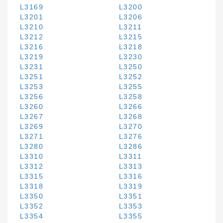
L3169
L3200
L3201
L3206
L3210
L3211
L3212
L3215
L3216
L3218
L3219
L3230
L3231
L3250
L3251
L3252
L3253
L3255
L3256
L3258
L3260
L3266
L3267
L3268
L3269
L3270
L3271
L3276
L3280
L3286
L3310
L3311
L3312
L3313
L3315
L3316
L3318
L3319
L3350
L3351
L3352
L3353
L3354
L3355