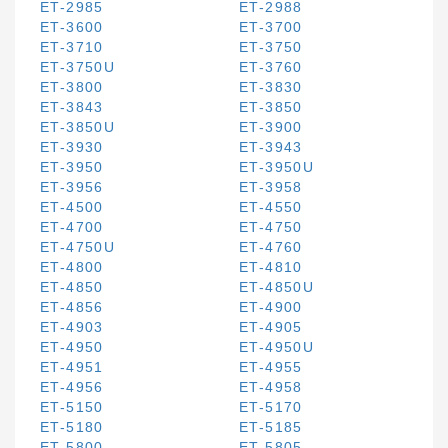
ET-2985
ET-2988
ET-3600
ET-3700
ET-3710
ET-3750
ET-3750U
ET-3760
ET-3800
ET-3830
ET-3843
ET-3850
ET-3850U
ET-3900
ET-3930
ET-3943
ET-3950
ET-3950U
ET-3956
ET-3958
ET-4500
ET-4550
ET-4700
ET-4750
ET-4750U
ET-4760
ET-4800
ET-4810
ET-4850
ET-4850U
ET-4856
ET-4900
ET-4903
ET-4905
ET-4950
ET-4950U
ET-4951
ET-4955
ET-4956
ET-4958
ET-5150
ET-5170
ET-5180
ET-5185
ET-5800
ET-5805