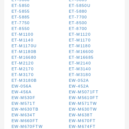
ET-5850
ET-5850U
ET-5855
ET-5880
ET-5885
ET-7700
ET-7750
ET-8500
ET-8550
ET-8700
ET-M1100
ET-M1120
ET-M1140
ET-M1170
ET-M1170U
ET-M1180
ET-M1180B
ET-M16600
ET-M16680
ET-M16685
ET-M2120
ET-M2140
ET-M2170
ET-M3140
ET-M3170
ET-M3180
ET-M3180B
EW-052A
EW-056A
EW-452A
EW-456A
EW-M5071FT
EW-M530F
EW-M5610FT
EW-M571T
EW-M571TW
EW-M630TB
EW-M630TW
EW-M634T
EW-M638T
EW-M660FT
EW-M670FT
EW-M670FTW
EW-M674FT