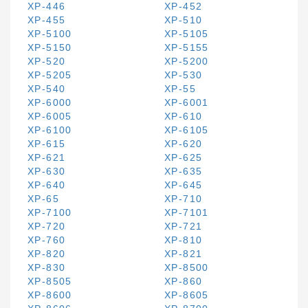
XP-446
XP-452
XP-455
XP-510
XP-5100
XP-5105
XP-5150
XP-5155
XP-520
XP-5200
XP-5205
XP-530
XP-540
XP-55
XP-6000
XP-6001
XP-6005
XP-610
XP-6100
XP-6105
XP-615
XP-620
XP-621
XP-625
XP-630
XP-635
XP-640
XP-645
XP-65
XP-710
XP-7100
XP-7101
XP-720
XP-721
XP-760
XP-810
XP-820
XP-821
XP-830
XP-8500
XP-8505
XP-860
XP-8600
XP-8605