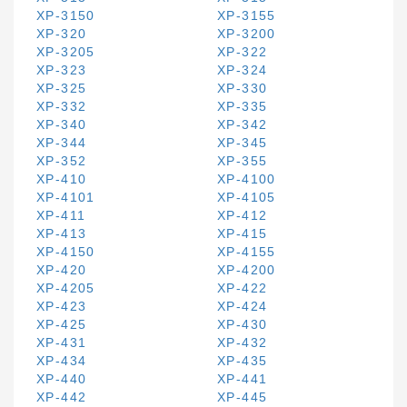
XP-3150
XP-3155
XP-320
XP-3200
XP-3205
XP-322
XP-323
XP-324
XP-325
XP-330
XP-332
XP-335
XP-340
XP-342
XP-344
XP-345
XP-352
XP-355
XP-410
XP-4100
XP-4101
XP-4105
XP-411
XP-412
XP-413
XP-415
XP-4150
XP-4155
XP-420
XP-4200
XP-4205
XP-422
XP-423
XP-424
XP-425
XP-430
XP-431
XP-432
XP-434
XP-435
XP-440
XP-441
XP-442
XP-445