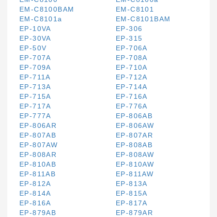
EM-C8100BAM
EM-C8101
EM-C8101a
EM-C8101BAM
EP-10VA
EP-306
EP-30VA
EP-315
EP-50V
EP-706A
EP-707A
EP-708A
EP-709A
EP-710A
EP-711A
EP-712A
EP-713A
EP-714A
EP-715A
EP-716A
EP-717A
EP-776A
EP-777A
EP-806AB
EP-806AR
EP-806AW
EP-807AB
EP-807AR
EP-807AW
EP-808AB
EP-808AR
EP-808AW
EP-810AB
EP-810AW
EP-811AB
EP-811AW
EP-812A
EP-813A
EP-814A
EP-815A
EP-816A
EP-817A
EP-879AB
EP-879AR