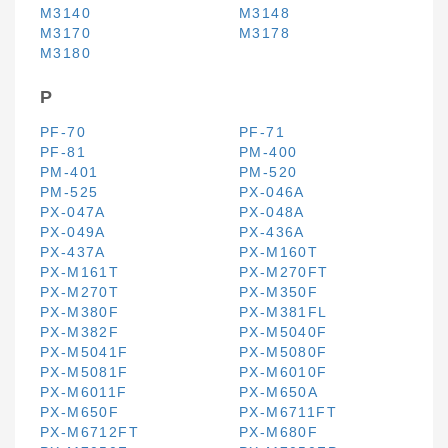
M3140
M3148
M3170
M3178
M3180
P
PF-70
PF-71
PF-81
PM-400
PM-401
PM-520
PM-525
PX-046A
PX-047A
PX-048A
PX-049A
PX-436A
PX-437A
PX-M160T
PX-M161T
PX-M270FT
PX-M270T
PX-M350F
PX-M380F
PX-M381FL
PX-M382F
PX-M5040F
PX-M5041F
PX-M5080F
PX-M5081F
PX-M6010F
PX-M6011F
PX-M650A
PX-M650F
PX-M6711FT
PX-M6712FT
PX-M680F