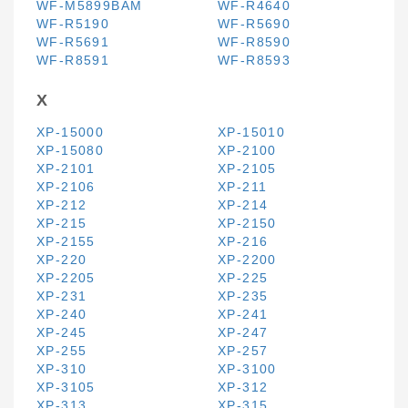
WF-M5899BAM
WF-R4640
WF-R5190
WF-R5690
WF-R5691
WF-R8590
WF-R8591
WF-R8593
X
XP-15000
XP-15010
XP-15080
XP-2100
XP-2101
XP-2105
XP-2106
XP-211
XP-212
XP-214
XP-215
XP-2150
XP-2155
XP-216
XP-220
XP-2200
XP-2205
XP-225
XP-231
XP-235
XP-240
XP-241
XP-245
XP-247
XP-255
XP-257
XP-310
XP-3100
XP-3105
XP-312
XP-313
XP-315