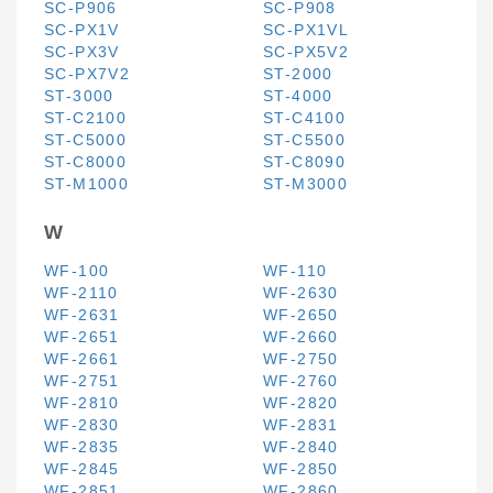
SC-P906
SC-P908
SC-PX1V
SC-PX1VL
SC-PX3V
SC-PX5V2
SC-PX7V2
ST-2000
ST-3000
ST-4000
ST-C2100
ST-C4100
ST-C5000
ST-C5500
ST-C8000
ST-C8090
ST-M1000
ST-M3000
W
WF-100
WF-110
WF-2110
WF-2630
WF-2631
WF-2650
WF-2651
WF-2660
WF-2661
WF-2750
WF-2751
WF-2760
WF-2810
WF-2820
WF-2830
WF-2831
WF-2835
WF-2840
WF-2845
WF-2850
WF-2851
WF-2860