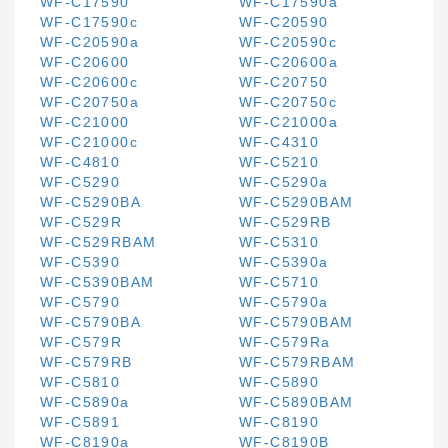
WF-C17590
WF-C17590a
WF-C17590c
WF-C20590
WF-C20590a
WF-C20590c
WF-C20600
WF-C20600a
WF-C20600c
WF-C20750
WF-C20750a
WF-C20750c
WF-C21000
WF-C21000a
WF-C21000c
WF-C4310
WF-C4810
WF-C5210
WF-C5290
WF-C5290a
WF-C5290BA
WF-C5290BAM
WF-C529R
WF-C529RB
WF-C529RBAM
WF-C5310
WF-C5390
WF-C5390a
WF-C5390BAM
WF-C5710
WF-C5790
WF-C5790a
WF-C5790BA
WF-C5790BAM
WF-C579R
WF-C579Ra
WF-C579RB
WF-C579RBAM
WF-C5810
WF-C5890
WF-C5890a
WF-C5890BAM
WF-C5891
WF-C8190
WF-C8190a
WF-C8190B