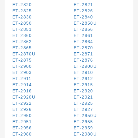
ET-2820
ET-2821
ET-2825
ET-2826
ET-2830
ET-2840
ET-2850
ET-2850U
ET-2851
ET-2856
ET-2860
ET-2861
ET-2862
ET-2864
ET-2865
ET-2870
ET-2870U
ET-2871
ET-2875
ET-2876
ET-2900
ET-2900U
ET-2903
ET-2910
ET-2911
ET-2912
ET-2914
ET-2915
ET-2916
ET-2920
ET-2920U
ET-2921
ET-2922
ET-2925
ET-2926
ET-2927
ET-2950
ET-2950U
ET-2951
ET-2955
ET-2956
ET-2959
ET-2980
ET-2980U