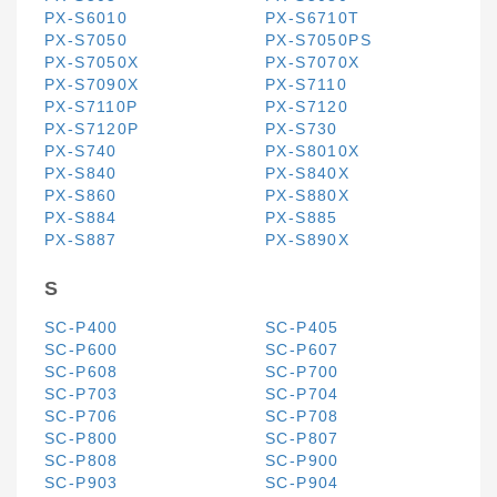
PX-S6010
PX-S6710T
PX-S7050
PX-S7050PS
PX-S7050X
PX-S7070X
PX-S7090X
PX-S7110
PX-S7110P
PX-S7120
PX-S7120P
PX-S730
PX-S740
PX-S8010X
PX-S840
PX-S840X
PX-S860
PX-S880X
PX-S884
PX-S885
PX-S887
PX-S890X
S
SC-P400
SC-P405
SC-P600
SC-P607
SC-P608
SC-P700
SC-P703
SC-P704
SC-P706
SC-P708
SC-P800
SC-P807
SC-P808
SC-P900
SC-P903
SC-P904