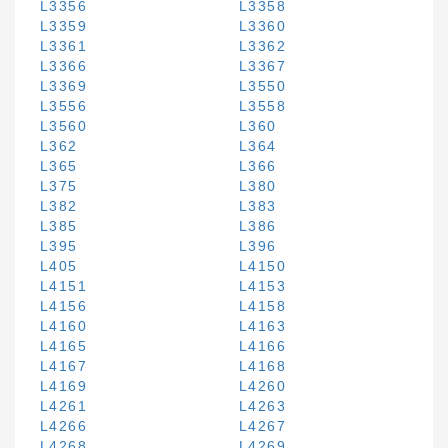
L3356
L3358
L3359
L3360
L3361
L3362
L3366
L3367
L3369
L3550
L3556
L3558
L3560
L360
L362
L364
L365
L366
L375
L380
L382
L383
L385
L386
L395
L396
L405
L4150
L4151
L4153
L4156
L4158
L4160
L4163
L4165
L4166
L4167
L4168
L4169
L4260
L4261
L4263
L4266
L4267
L4268
L4269