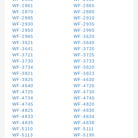
WF-2861
WF-2865
WF-2870
WF-2880
WF-2885
WF-2910
WF-2930
WF-2935
WF-2950
WF-2960
WF-2965
WF-3620
WF-3621
WF-3640
WF-3641
WF-3720
WF-3721
WF-3725
WF-3730
WF-3733
WF-3734
WF-3820
WF-3821
WF-3823
WF-3825
WF-4630
WF-4640
WF-4720
WF-4725
WF-4730
WF-4734
WF-4740
WF-4745
WF-4820
WF-4825
WF-4830
WF-4833
WF-4834
WF-4835
WF-4838
WF-5110
WF-5111
WF-5113
WF-5190