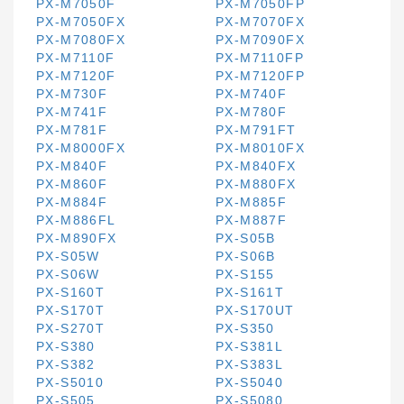
PX-M7050F
PX-M7050FP
PX-M7050FX
PX-M7070FX
PX-M7080FX
PX-M7090FX
PX-M7110F
PX-M7110FP
PX-M7120F
PX-M7120FP
PX-M730F
PX-M740F
PX-M741F
PX-M780F
PX-M781F
PX-M791FT
PX-M8000FX
PX-M8010FX
PX-M840F
PX-M840FX
PX-M860F
PX-M880FX
PX-M884F
PX-M885F
PX-M886FL
PX-M887F
PX-M890FX
PX-S05B
PX-S05W
PX-S06B
PX-S06W
PX-S155
PX-S160T
PX-S161T
PX-S170T
PX-S170UT
PX-S270T
PX-S350
PX-S380
PX-S381L
PX-S382
PX-S383L
PX-S5010
PX-S5040
PX-S505
PX-S5080