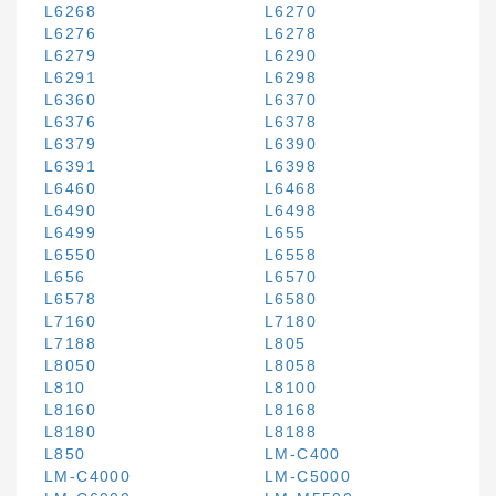
L6268
L6270
L6276
L6278
L6279
L6290
L6291
L6298
L6360
L6370
L6376
L6378
L6379
L6390
L6391
L6398
L6460
L6468
L6490
L6498
L6499
L655
L6550
L6558
L656
L6570
L6578
L6580
L7160
L7180
L7188
L805
L8050
L8058
L810
L8100
L8160
L8168
L8180
L8188
L850
LM-C400
LM-C4000
LM-C5000