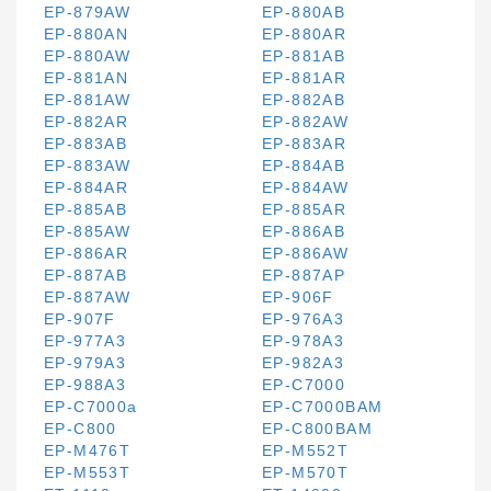
EP-879AW
EP-880AB
EP-880AN
EP-880AR
EP-880AW
EP-881AB
EP-881AN
EP-881AR
EP-881AW
EP-882AB
EP-882AR
EP-882AW
EP-883AB
EP-883AR
EP-883AW
EP-884AB
EP-884AR
EP-884AW
EP-885AB
EP-885AR
EP-885AW
EP-886AB
EP-886AR
EP-886AW
EP-887AB
EP-887AP
EP-887AW
EP-906F
EP-907F
EP-976A3
EP-977A3
EP-978A3
EP-979A3
EP-982A3
EP-988A3
EP-C7000
EP-C7000a
EP-C7000BAM
EP-C800
EP-C800BAM
EP-M476T
EP-M552T
EP-M553T
EP-M570T