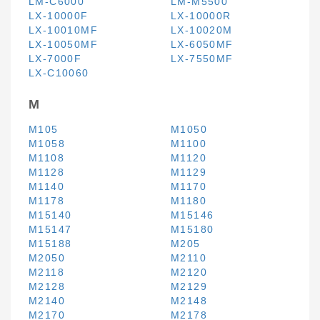
LM-C6000
LM-M5500
LX-10000F
LX-10000R
LX-10010MF
LX-10020M
LX-10050MF
LX-6050MF
LX-7000F
LX-7550MF
LX-C10060
M
M105
M1050
M1058
M1100
M1108
M1120
M1128
M1129
M1140
M1170
M1178
M1180
M15140
M15146
M15147
M15180
M15188
M205
M2050
M2110
M2118
M2120
M2128
M2129
M2140
M2148
M2170
M2178