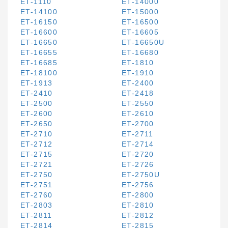
ET-1110
ET-14000
ET-14100
ET-15000
ET-16150
ET-16500
ET-16600
ET-16605
ET-16650
ET-16650U
ET-16655
ET-16680
ET-16685
ET-1810
ET-18100
ET-1910
ET-1913
ET-2400
ET-2410
ET-2418
ET-2500
ET-2550
ET-2600
ET-2610
ET-2650
ET-2700
ET-2710
ET-2711
ET-2712
ET-2714
ET-2715
ET-2720
ET-2721
ET-2726
ET-2750
ET-2750U
ET-2751
ET-2756
ET-2760
ET-2800
ET-2803
ET-2810
ET-2811
ET-2812
ET-2814
ET-2815