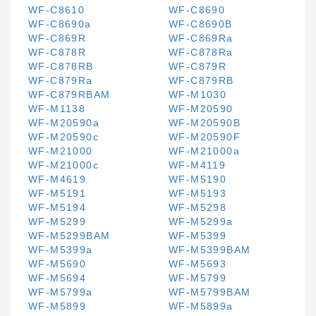
WF-C8610
WF-C8690
WF-C8690a
WF-C8690B
WF-C869R
WF-C869Ra
WF-C878R
WF-C878Ra
WF-C878RB
WF-C879R
WF-C879Ra
WF-C879RB
WF-C879RBAM
WF-M1030
WF-M1138
WF-M20590
WF-M20590a
WF-M20590B
WF-M20590c
WF-M20590F
WF-M21000
WF-M21000a
WF-M21000c
WF-M4119
WF-M4619
WF-M5190
WF-M5191
WF-M5193
WF-M5194
WF-M5298
WF-M5299
WF-M5299a
WF-M5299BAM
WF-M5399
WF-M5399a
WF-M5399BAM
WF-M5690
WF-M5693
WF-M5694
WF-M5799
WF-M5799a
WF-M5799BAM
WF-M5899
WF-M5899a