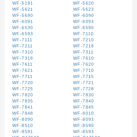
WF-5191
WF-5620
WF-5621
WF-5623
WF-5690
WF-6090
WF-6091
WF-6093
WF-6530
WF-6590
WF-6593
WF-7110
WF-7111
WF-7210
WF-7211
WF-7218
WF-7310
WF-7311
WF-7318
WF-7610
WF-7611
WF-7620
WF-7621
WF-7710
WF-7711
WF-7715
WF-7720
WF-7721
WF-7725
WF-7728
WF-7820
WF-7830
WF-7835
WF-7840
WF-7841
WF-7845
WF-7848
WF-8010
WF-8090
WF-8093
WF-8510
WF-8590
WF-8591
WF-8593