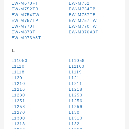
EW-M678FT
EW-M752T
EW-M752TB
EW-M754TB
EW-M754TW
EW-M757TB
EW-M757TP
EW-M757TW
EW-M770T
EW-M770TW
EW-M873T
EW-M970A3T
EW-M973A3T
L
L11050
L11058
L1110
L11160
L1118
L1119
L120
L121
L1210
L1211
L1216
L1218
L1230
L1250
L1251
L1256
L1258
L1259
L1270
L130
L1300
L1310
L1318
L132