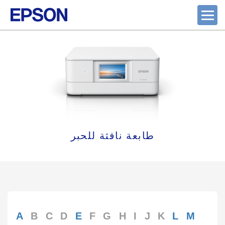
طابعة نافثة للحبر
A
B
C
D
E
F
G
H
I
J
K
L
M