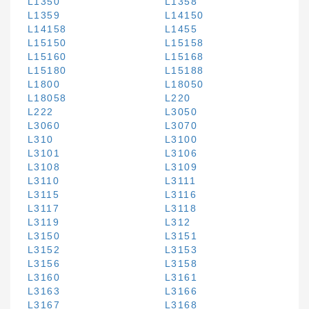
L1350
L1358
L1359
L14150
L14158
L1455
L15150
L15158
L15160
L15168
L15180
L15188
L1800
L18050
L18058
L220
L222
L3050
L3060
L3070
L310
L3100
L3101
L3106
L3108
L3109
L3110
L3111
L3115
L3116
L3117
L3118
L3119
L312
L3150
L3151
L3152
L3153
L3156
L3158
L3160
L3161
L3163
L3166
L3167
L3168