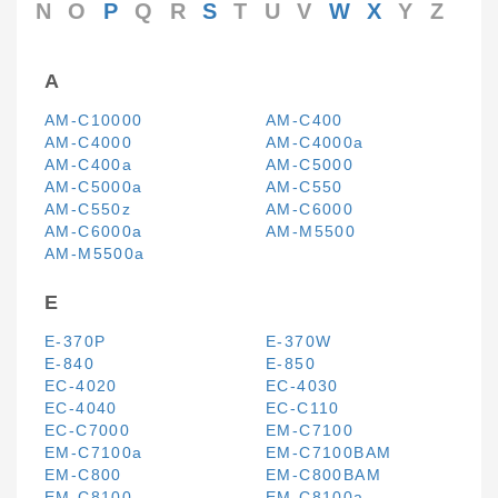
N
O
P
Q
R
S
T
U
V
W
X
Y
Z
A
AM-C10000
AM-C400
AM-C4000
AM-C4000a
AM-C400a
AM-C5000
AM-C5000a
AM-C550
AM-C550z
AM-C6000
AM-C6000a
AM-M5500
AM-M5500a
E
E-370P
E-370W
E-840
E-850
EC-4020
EC-4030
EC-4040
EC-C110
EC-C7000
EM-C7100
EM-C7100a
EM-C7100BAM
EM-C800
EM-C800BAM
EM-C8100
EM-C8100a