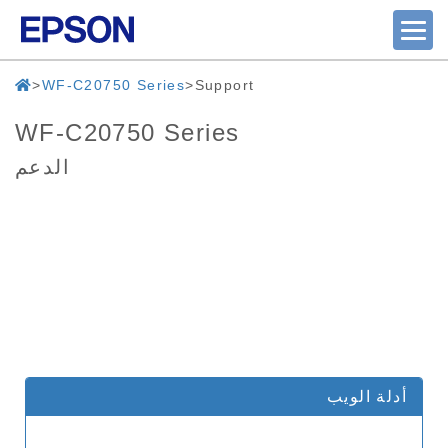
WF-C20750 Series
Support
WF-C20750 Series
الدعم