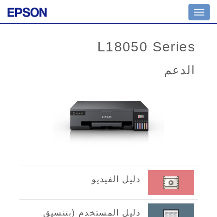
Toggle
navigation
L18050 Series
الدعم