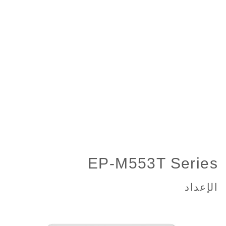
EP-M553T Series
الإعداد