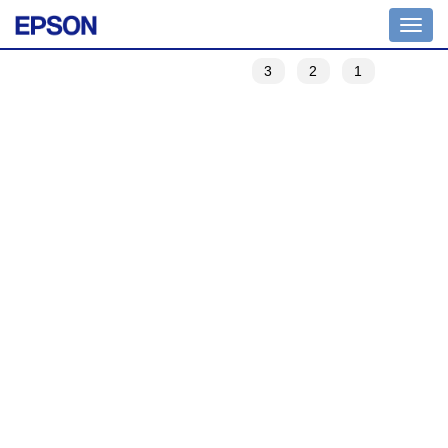
Toggle
navigation
3
2
1