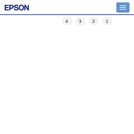
Toggle
navigation
4
3
2
1