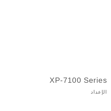
XP-7100 Series
الإعداد