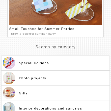
Small Touches for Summer Parties
Throw a colorful summer party
Search by category
Special editions
Photo projects
Gifts
Interior decorations and sundries