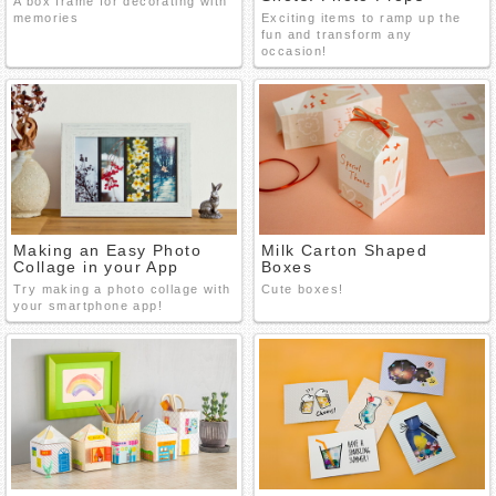
A box frame for decorating with
memories
Exciting items to ramp up the
fun and transform any
occasion!
Making an Easy Photo
Milk Carton Shaped
Collage in your App
Boxes
Try making a photo collage with
Cute boxes!
your smartphone app!