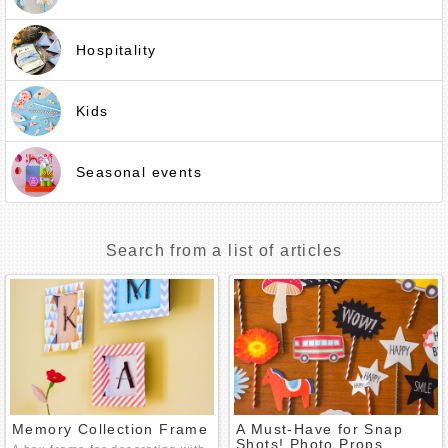
Hospitality
Kids
Seasonal events
Search from a list of articles
Memory Collection Frame
A Must-Have for Snap
Shots! Photo Props