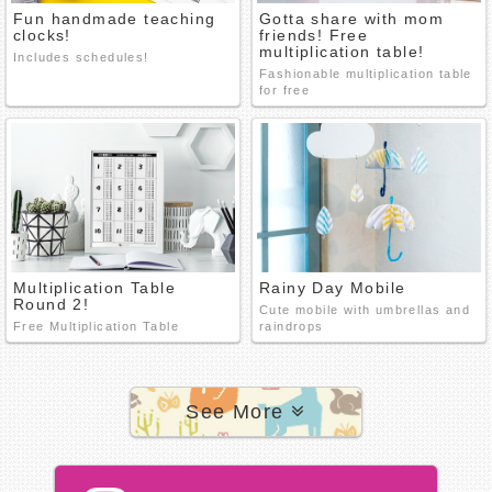
Fun handmade teaching
Gotta share with mom
clocks!
friends! Free
multiplication table!
Includes schedules!
Fashionable multiplication table
for free
Multiplication Table
Rainy Day Mobile
Round 2!
Cute mobile with umbrellas and
Free Multiplication Table
raindrops
See More