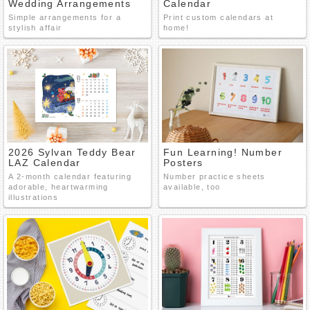
Wedding Arrangements
Calendar
Simple arrangements for a
Print custom calendars at
stylish affair
home!
2026 Sylvan Teddy Bear
Fun Learning! Number
LAZ Calendar
Posters
A 2-month calendar featuring
Number practice sheets
adorable, heartwarming
available, too
illustrations