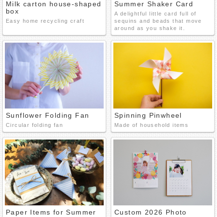
Milk carton house-shaped
Summer Shaker Card
box
A delightful little card full of
Easy home recycling craft
sequins and beads that move
around as you shake it.
Sunflower Folding Fan
Spinning Pinwheel
Circular folding fan
Made of household items
Paper Items for Summer
Custom 2026 Photo