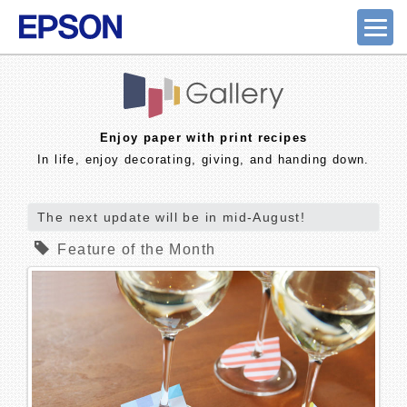
Enjoy paper with print recipes
In life, enjoy decorating, giving, and handing down.
The next update will be in mid-August!
Feature of the Month